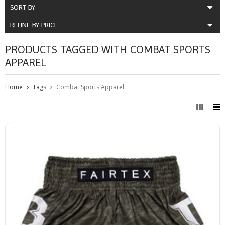
SORT BY
REFINE BY PRICE
PRODUCTS TAGGED WITH COMBAT SPORTS
APPAREL
Home
Tags
Combat Sports Apparel