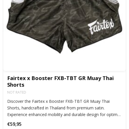
Fairtex x Booster FXB-TBT GR Muay Thai
Shorts
NOT RATED
Discover the Fairtex x Booster FXB-TBT GR Muay Thai
Shorts, handcrafted in Thailand from premium satin.
Experience enhanced mobility and durable design for optimal
performance.
€59,95