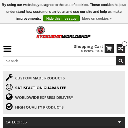
By using our website, you agree to the use of cookies. These cookies help us
ISAMU SUMMER DEALS
• 10% Discount + gift from €169 →
understand how customers arrive at and use our site and help us make
improvements.
Hide this message
More on cookies »
0
Shopping Cart
0 Items / €0,00
CUSTOM MADE PRODUCTS
SATISFACTION GUARANTEE
WORLDWIDE EXPRESS DELIVERY
HIGH QUALITY PRODUCTS
CATEGORIES