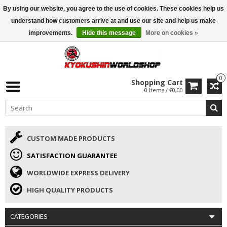
By using our website, you agree to the use of cookies. These cookies help us
ISAMU SUMMER DEALS
• 10% Discount + gift from €169 →
understand how customers arrive at and use our site and help us make
improvements.
Hide this message
More on cookies »
0
Shopping Cart
0 Items / €0,00
CUSTOM MADE PRODUCTS
SATISFACTION GUARANTEE
WORLDWIDE EXPRESS DELIVERY
HIGH QUALITY PRODUCTS
CATEGORIES