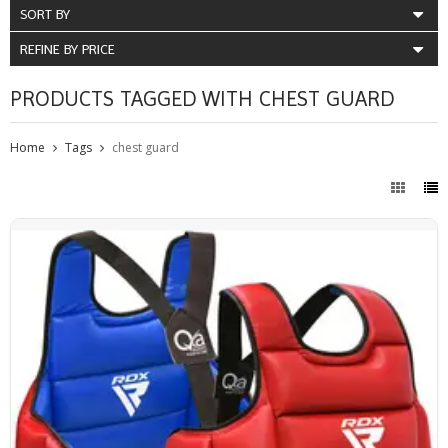
SORT BY
REFINE BY PRICE
PRODUCTS TAGGED WITH CHEST GUARD
Home
Tags
chest guard