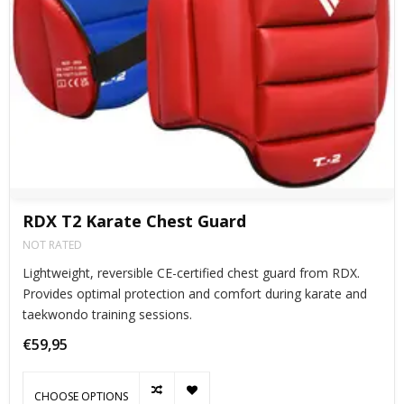
RDX T2 Karate Chest Guard
NOT RATED
Lightweight, reversible CE-certified chest guard from RDX.
Provides optimal protection and comfort during karate and
taekwondo training sessions.​
€59,95
CHOOSE OPTIONS