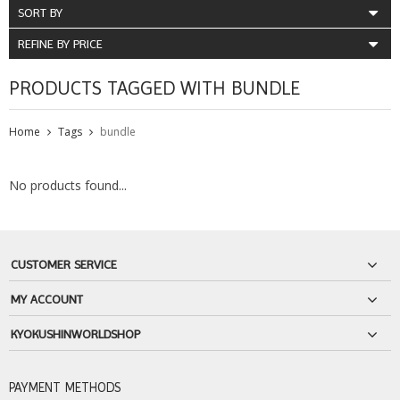
SORT BY
REFINE BY PRICE
PRODUCTS TAGGED WITH BUNDLE
Home
Tags
bundle
No products found...
CUSTOMER SERVICE
MY ACCOUNT
KYOKUSHINWORLDSHOP
PAYMENT METHODS