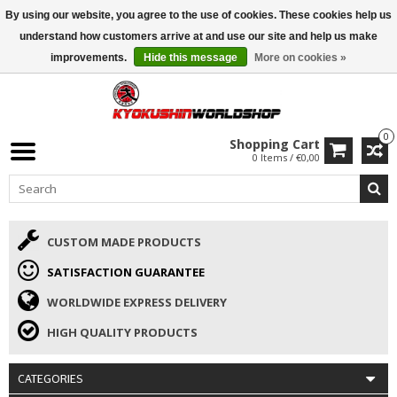
By using our website, you agree to the use of cookies. These cookies help us
ISAMU SUMMER DEALS
• 10% Discount + gift from €169 →
understand how customers arrive at and use our site and help us make
improvements.
Hide this message
More on cookies »
0
Shopping Cart
0 Items / €0,00
CUSTOM MADE PRODUCTS
SATISFACTION GUARANTEE
WORLDWIDE EXPRESS DELIVERY
HIGH QUALITY PRODUCTS
CATEGORIES