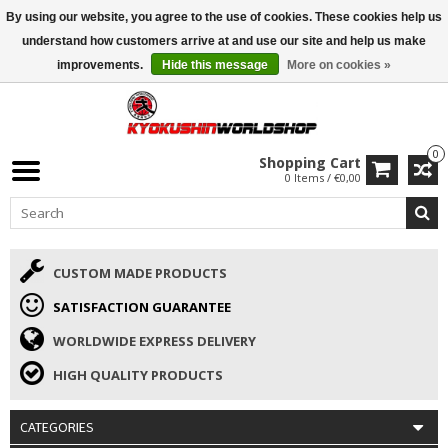
By using our website, you agree to the use of cookies. These cookies help us
ISAMU SUMMER DEALS
• 10% Discount + gift from €169 →
understand how customers arrive at and use our site and help us make
improvements.
Hide this message
More on cookies »
0
Shopping Cart
0 Items / €0,00
CUSTOM MADE PRODUCTS
SATISFACTION GUARANTEE
WORLDWIDE EXPRESS DELIVERY
HIGH QUALITY PRODUCTS
CATEGORIES