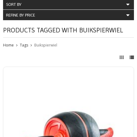
SORT BY
REFINE BY PRICE
PRODUCTS TAGGED WITH BUIKSPIERWIEL
Home
Tags
Buikspierwiel