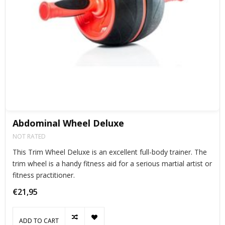
Abdominal Wheel Deluxe
NOT RATED
This Trim Wheel Deluxe is an excellent full-body trainer. The
trim wheel is a handy fitness aid for a serious martial artist or
fitness practitioner.
€21,95
ADD TO CART