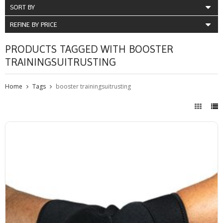
SORT BY
REFINE BY PRICE
PRODUCTS TAGGED WITH BOOSTER
TRAININGSUITRUSTING
Home
Tags
booster trainingsuitrusting