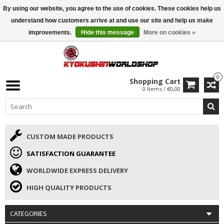
By using our website, you agree to the use of cookies. These cookies help us
ISAMU SUMMER DEALS
• 10% Discount + gift from €169 →
understand how customers arrive at and use our site and help us make
improvements.
Hide this message
More on cookies »
0
Shopping Cart
0 Items / €0,00
CUSTOM MADE PRODUCTS
SATISFACTION GUARANTEE
WORLDWIDE EXPRESS DELIVERY
HIGH QUALITY PRODUCTS
CATEGORIES