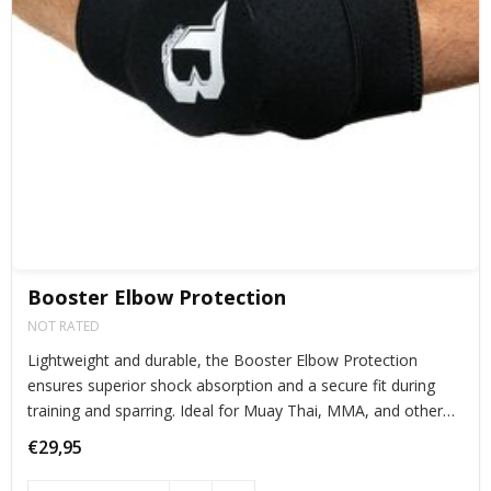
Booster Elbow Protection
NOT RATED
Lightweight and durable, the Booster Elbow Protection
ensures superior shock absorption and a secure fit during
training and sparring. Ideal for Muay Thai, MMA, and other
combat sports, offering maximum protection without
€29,95
restricting movement.