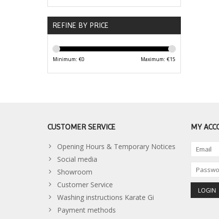
REFINE BY PRICE
Minimum: €
0
Maximum: €
15
CUSTOMER SERVICE
MY ACC
Opening Hours & Temporary Notices
Social media
Showroom
Customer Service
Washing instructions Karate Gi
Payment methods