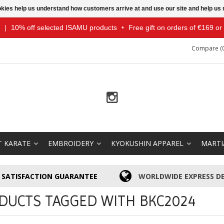
ookies help us understand how customers arrive at and use our site and help 
|
10% off selected ISAMU products
•
Free gift on orders of €169 o
Compare (0
T KARATE
EMBROIDERY
KYOKUSHIN APPAREL
MARTI
SATISFACTION GUARANTEE
WORLDWIDE EXPRESS DE
DUCTS TAGGED WITH BKC2024