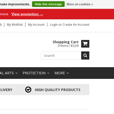
us make improvements.
Hide this message
More on cookies »
r more
View promotion →
)
My Wishlist
My Account
Login
or
Create An Account
Shopping Cart
0 Items / €0,00
AL ARTS
PROTECTION
MORE
LIVERY
HIGH QUALITY PRODUCTS