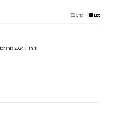
Grid
List
onship 2024 T-shirt