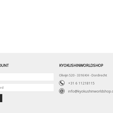
OUNT
KYOKUSHINWORLDSHOP
Olivijn 520 - 3316 KH - Dordrecht
+31 6 11218115
info@kyokushinworldshop