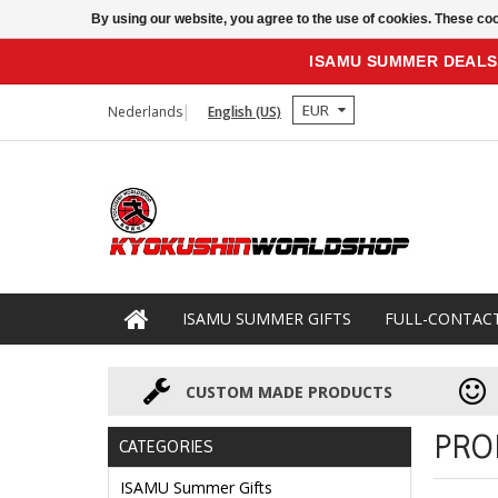
By using our website, you agree to the use of cookies. These c
ISAMU SUMMER DEALS
EUR
Nederlands
English (US)
ISAMU SUMMER GIFTS
FULL-CONTAC
CUSTOM MADE PRODUCTS
PRO
CATEGORIES
ISAMU Summer Gifts