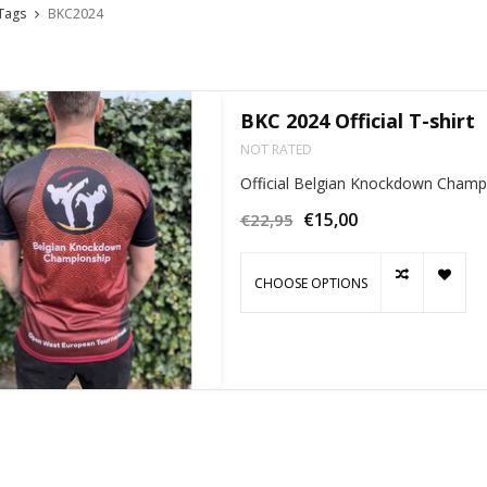
Tags
BKC2024
BKC 2024 Official T-shirt
NOT RATED
Official Belgian Knockdown Champi
€15,00
€22,95
CHOOSE OPTIONS