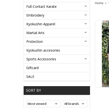
Home
Full-Contact Karate
Embroidery
Kyokushin Apparel
Martial Arts
Protection
Kyokushin accesories
Sports Accessories
Giftcard
SALE
SORT BY