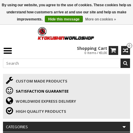
By using our website, you agree to the use of cookies. These cookies help us
ISAMU SUMMER DEALS
• 10% Discount + gift from €169 →
understand how customers arrive at and use our site and help us make
improvements.
Hide this message
More on cookies »
0
Shopping Cart
0 Items / €0,00
CUSTOM MADE PRODUCTS
SATISFACTION GUARANTEE
WORLDWIDE EXPRESS DELIVERY
HIGH QUALITY PRODUCTS
CATEGORIES