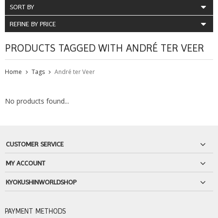
SORT BY
REFINE BY PRICE
PRODUCTS TAGGED WITH ANDRÉ TER VEER
Home
Tags
André ter Veer
No products found...
CUSTOMER SERVICE
MY ACCOUNT
KYOKUSHINWORLDSHOP
PAYMENT METHODS