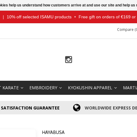
ookies help us understand how customers arrive at and use our site and help 
|
10% off selected ISAMU products
•
Free gift on orders of €169 o
Compare (0
T KARATE
EMBROIDERY
KYOKUSHIN APPAREL
MARTI
SATISFACTION GUARANTEE
WORLDWIDE EXPRESS DE
HAYABUSA