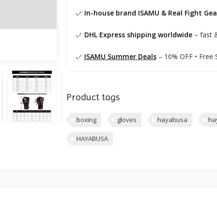
In-house brand ISAMU & Real Fight Gea
DHL Express shipping worldwide
– fast &
ISAMU Summer Deals
– 10% OFF • Free 
Product tags
boxing
gloves
hayabusa
ha
HAYABUSA