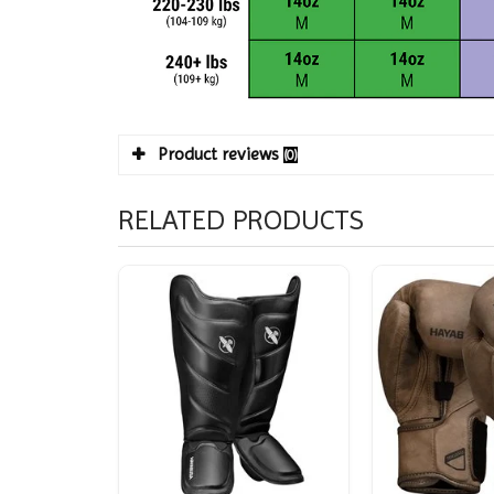
Product reviews
(0)
RELATED PRODUCTS