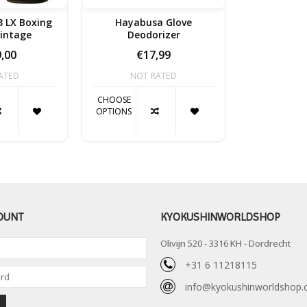
 LX Boxing
Hayabusa Glove
Vintage
Deodorizer
,00
€17,99
ATED
NOT RATED
CHOOSE
OPTIONS
OUNT
KYOKUSHINWORLDSHOP
Olivijn 520 - 3316 KH - Dordrecht
+31 6 11218115
info@kyokushinworldshop