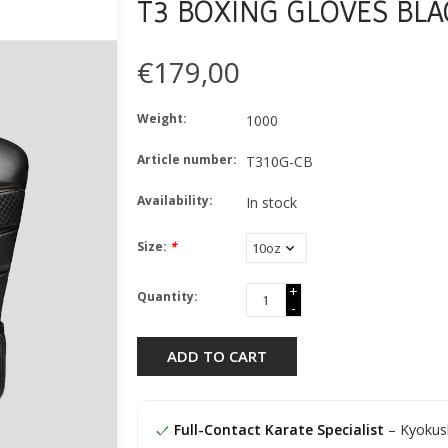
T3 BOXING GLOVES BLA
€179,00
Weight:
1000
Article number:
T310G-CB
Availability:
In stock
Size:
*
+
Quantity:
-
ADD TO CART
Full-Contact Karate Specialist
– Kyokush