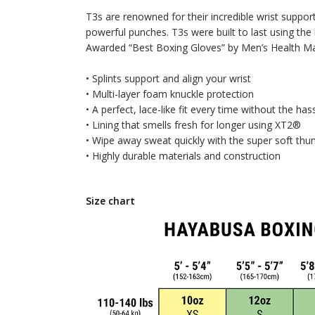
T3s are renowned for their incredible wrist suppor
powerful punches. T3s were built to last using the 
Awarded “Best Boxing Gloves” by Men’s Health Maga
• Splints support and align your wrist
• Multi-layer foam knuckle protection
• A perfect, lace-like fit every time without the has
• Lining that smells fresh for longer using XT2®
• Wipe away sweat quickly with the super soft th
• Highly durable materials and construction
Size chart