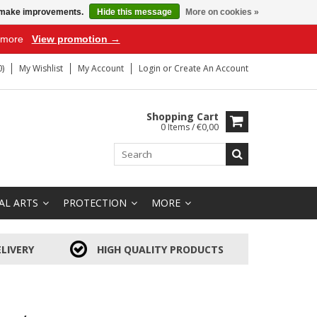
us make improvements.
Hide this message
More on cookies »
r more
View promotion →
)
My Wishlist
My Account
Login
or
Create An Account
Shopping Cart
0 Items / €0,00
AL ARTS
PROTECTION
MORE
LIVERY
HIGH QUALITY PRODUCTS