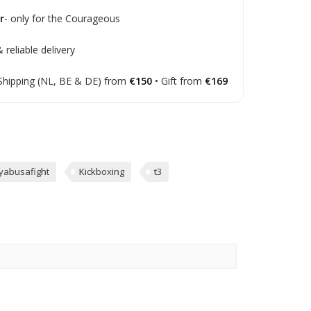
r
- only for the Courageous
 reliable delivery
Shipping (NL, BE & DE) from
€150
• Gift from
€169
yabusafight
Kickboxing
t3