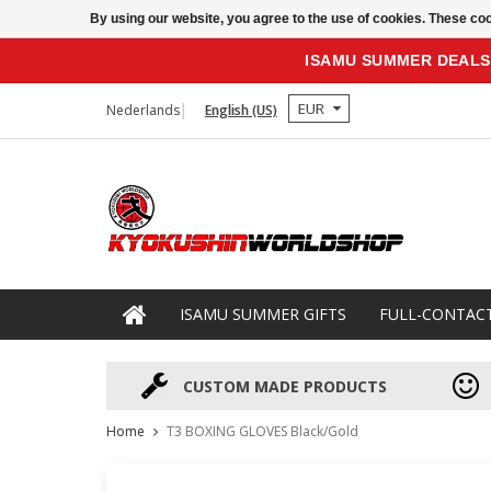
By using our website, you agree to the use of cookies. These c
ISAMU SUMMER DEALS
EUR
Nederlands
English (US)
ISAMU SUMMER GIFTS
FULL-CONTAC
CUSTOM MADE PRODUCTS
Home
T3 BOXING GLOVES Black/Gold