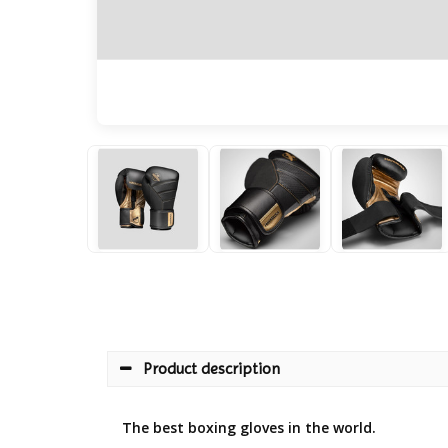
Product description
The best boxing gloves in the world.