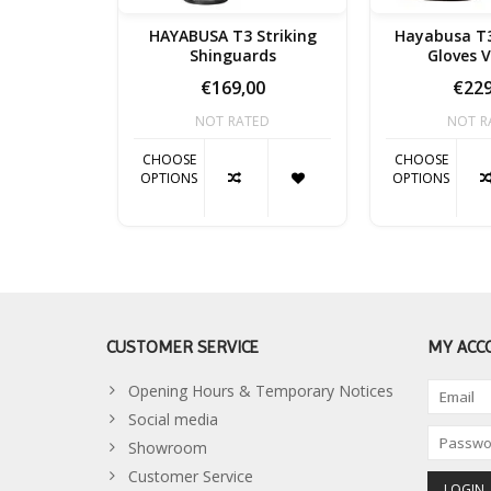
HAYABUSA T3 Striking
Hayabusa T3
Shinguards
Gloves 
€169,00
€229
NOT RATED
NOT R
CHOOSE
CHOOSE
OPTIONS
OPTIONS
CUSTOMER SERVICE
MY ACC
Opening Hours & Temporary Notices
Social media
Showroom
Customer Service