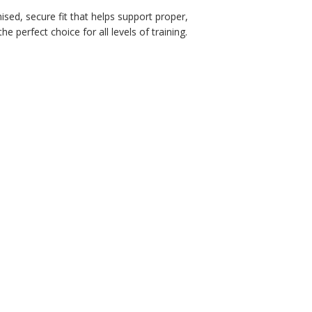
sed, secure fit that helps support proper,
 perfect choice for all levels of training.