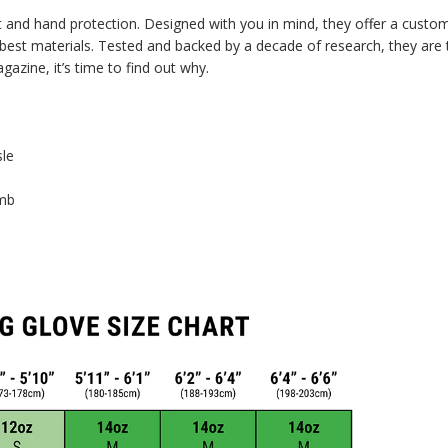
t and hand protection. Designed with you in mind, they offer a customi
best materials. Tested and backed by a decade of research, they are the
zine, it’s time to find out why.
sle
umb