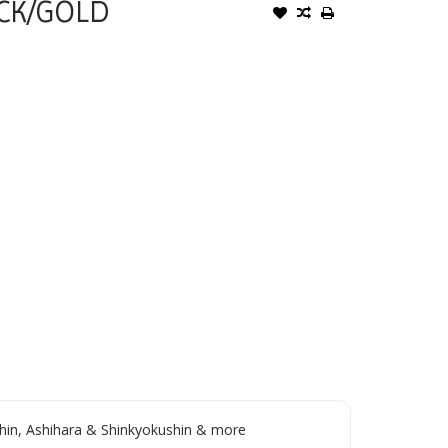
CK/GOLD
in, Ashihara & Shinkyokushin & more