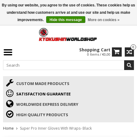
By using our website, you agree to the use of cookies. These cookies help us
ISAMU SUMMER DEALS
• 10% Discount + gift from €169 →
understand how customers arrive at and use our site and help us make
improvements.
Hide this message
More on cookies »
0
Shopping Cart
0 Items / €0,00
CUSTOM MADE PRODUCTS
SATISFACTION GUARANTEE
WORLDWIDE EXPRESS DELIVERY
HIGH QUALITY PRODUCTS
Home
Super Pro Inner Gloves With Wraps- Black