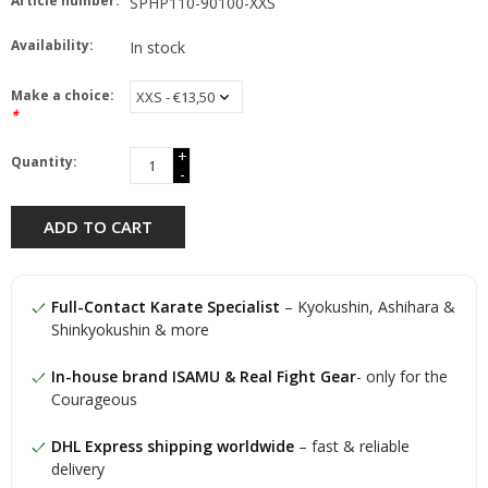
Article number:
SPHP110-90100-XXS
Availability:
In stock
Make a choice:
*
+
Quantity:
-
ADD TO CART
Full-Contact Karate Specialist
– Kyokushin, Ashihara &
Shinkyokushin & more
In-house brand ISAMU & Real Fight Gear
- only for the
Courageous
DHL Express shipping worldwide
– fast & reliable
delivery