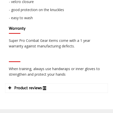
- velcro closure
- good protection on the knuckles
- easy to wash
Warranty
Super Pro Combat Gear items come with a 1 year
warranty against manufacturing defects.
When training, always use handwraps or inner gloves to
strengthen and protect your hands
Product reviews
(0)