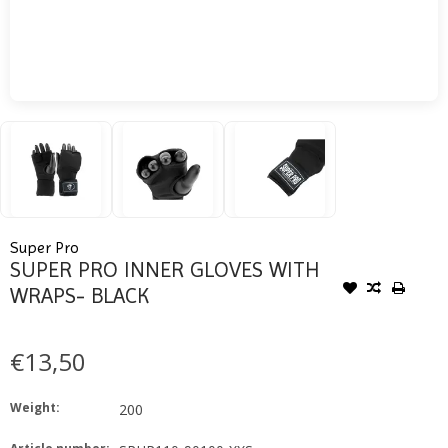
Super Pro
SUPER PRO INNER GLOVES WITH
WRAPS- BLACK
€13,50
Weight:
200