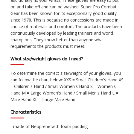
additionally fix your wrists. These gloves are easy to put
on and take off and can be washed. Super Pro Combat
Gear has been known for its exceptionally good quality
since 1978. This is because no concessions are made in
choice of materials and comfort. The products have been
continuously developed by leading trainers and world
champions. They know better than anyone what
requirements the products must meet.
What size/weight gloves do I need?
To determine the correct size/weight of your gloves, you
can follow the chart below: XXS = Small Children's Hand XS
= Children's Hand / Small Women's Hand S = Women's
Hand M = Large Women's Hand / Small Men's Hand L =
Male Hand XL = Large Male Hand
Characteristics
- made of Neoprene with foam padding