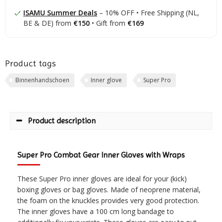
ISAMU Summer Deals
– 10% OFF • Free Shipping (NL,
BE & DE) from
€150
• Gift from
€169
Product tags
Binnenhandschoen
Inner glove
Super Pro
Product description
Super Pro Combat Gear Inner Gloves with Wraps
These Super Pro inner gloves are ideal for your (kick)
boxing gloves or bag gloves. Made of neoprene material,
the foam on the knuckles provides very good protection.
The inner gloves have a 100 cm long bandage to