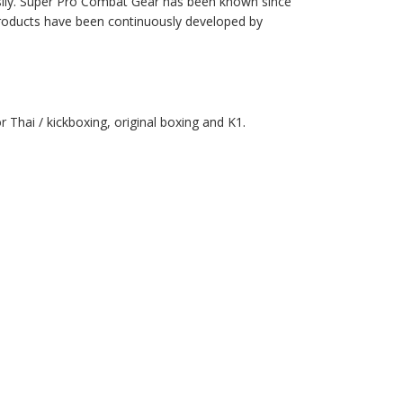
asily. Super Pro Combat Gear has been known since
 products have been continuously developed by
 Thai / kickboxing, original boxing and K1.