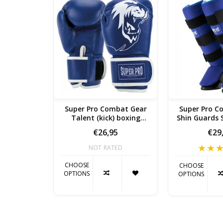
Super Pro Combat Gear
Super Pro C
Talent (kick) boxing
Shin Guards S
gloves Blue / White
Whi
€26,95
€29
NOT RATED
CHOOSE
CHOOSE
OPTIONS
OPTIONS