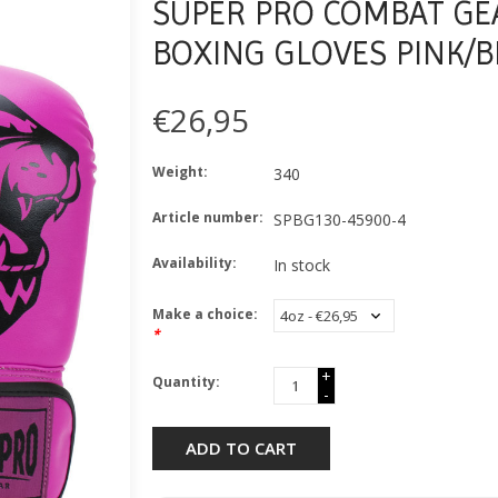
SUPER PRO COMBAT GEA
BOXING GLOVES PINK/B
€26,95
Weight:
340
Article number:
SPBG130-45900-4
Availability:
In stock
Make a choice:
*
+
Quantity:
-
ADD TO CART