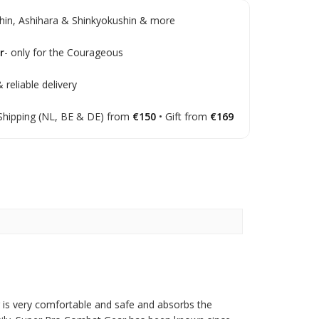
in, Ashihara & Shinkyokushin & more
r
- only for the Courageous
 reliable delivery
Shipping (NL, BE & DE) from
€150
• Gift from
€169
g is very comfortable and safe and absorbs the