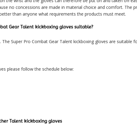
 on the wrist and the gloves can therefore be put on and taken off e
because no concessions are made in material choice and comfort. The
 better than anyone what requirements the products must meet.
bat Gear Talent kickboxing gloves suitable?
n. The Super Pro Combat Gear Talent kickboxing gloves are suitable for
ves please follow the schedule below:
her Talent kickboxing gloves