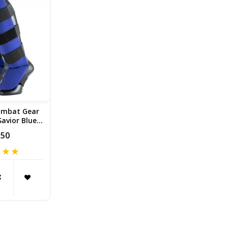
ombat Gear
avior Blue /
te
,50