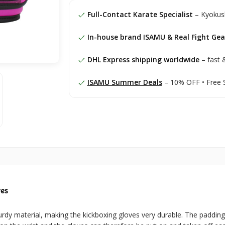
Full-Contact Karate Specialist
– Kyokush
In-house brand ISAMU & Real Fight Gea
DHL Express shipping worldwide
– fast &
ISAMU Summer Deals
– 10% OFF • Free 
ves
rdy material, making the kickboxing gloves very durable. The paddin