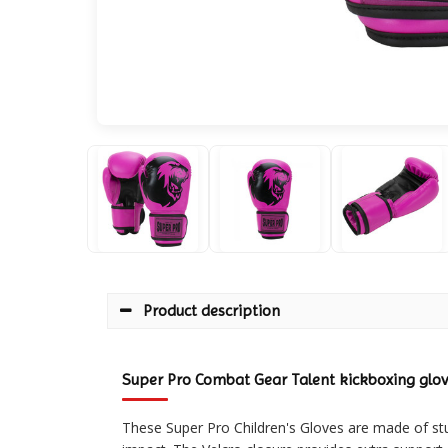
Product description
Super Pro Combat Gear Talent kickboxing glo
These Super Pro Children's Gloves are made of stu