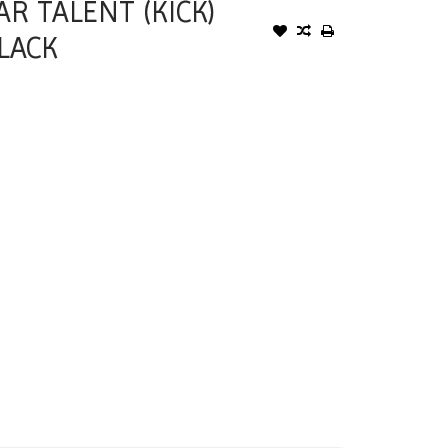
R TALENT (KICK)
LACK