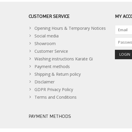
CUSTOMER SERVICE
MY ACC
Opening Hours & Temporary Notices
Social media
Showroom
Customer Service
Washing instructions Karate Gi
Payment methods
Shipping & Return policy
Disclaimer
GDPR Privacy Policy
Terms and Conditions
PAYMENT METHODS