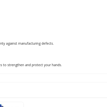
nty against manufacturing defects.
s to strengthen and protect your hands.