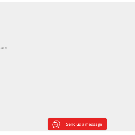
.com
Send us a message