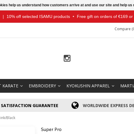
ookies help us understand how customers arrive at and use our site and help 
|
10% off selected ISAMU products
•
Free gift on orders of €169 o
Compare (0
T KARATE
EMBROIDERY
KYOKUSHIN APPAREL
MARTI
SATISFACTION GUARANTEE
WORLDWIDE EXPRESS DE
ink/Black
Super Pro