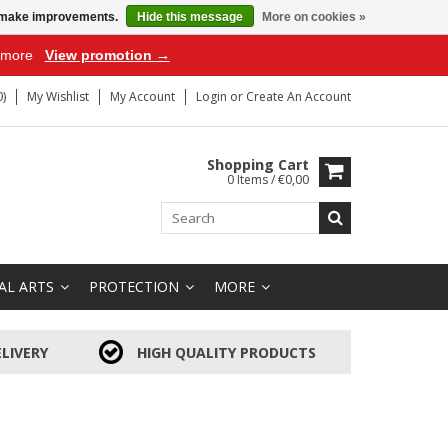
us make improvements.
Hide this message
More on cookies »
r more
View promotion →
)
My Wishlist
My Account
Login
or
Create An Account
Shopping Cart
0 Items / €0,00
AL ARTS
PROTECTION
MORE
LIVERY
HIGH QUALITY PRODUCTS