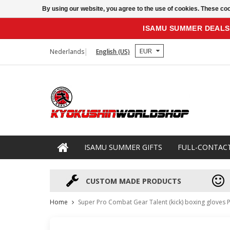
By using our website, you agree to the use of cookies. These c
ISAMU SUMMER DEALS
EUR
Nederlands
English (US)
ISAMU SUMMER GIFTS
FULL-CONTAC
CUSTOM MADE PRODUCTS
Home
Super Pro Combat Gear Talent (kick) boxing gloves P