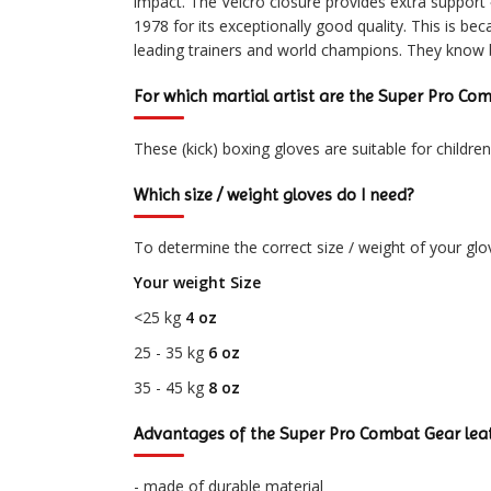
impact. The Velcro closure provides extra support
1978 for its exceptionally good quality. This is 
leading trainers and world champions. They know
For which martial artist are the Super Pro Com
These (kick) boxing gloves are suitable for childre
Which size / weight gloves do I need?
To determine the correct size / weight of your glo
Your weight Size
<25 kg
4 oz
25 - 35 kg
6 oz
35 - 45 kg
8 oz
Advantages of the Super Pro Combat Gear leat
- made of durable material