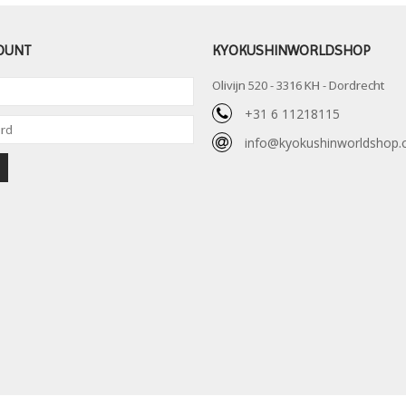
OUNT
KYOKUSHINWORLDSHOP
Olivijn 520 - 3316 KH - Dordrecht
+31 6 11218115
info@kyokushinworldshop