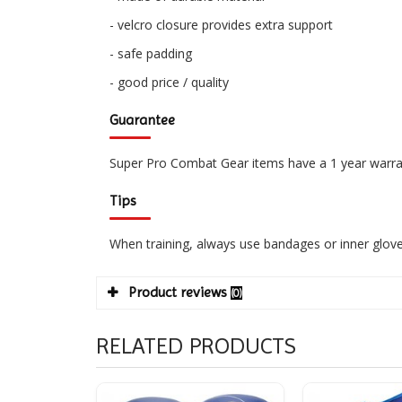
- velcro closure provides extra support
- safe padding
- good price / quality
Guarantee
Super Pro Combat Gear items have a 1 year warra
Tips
When training, always use bandages or inner glove
Product reviews
(0)
RELATED PRODUCTS