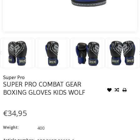
Super Pro
SUPER PRO COMBAT GEAR
BOXING GLOVES KIDS WOLF
€34,95
Weight:
400