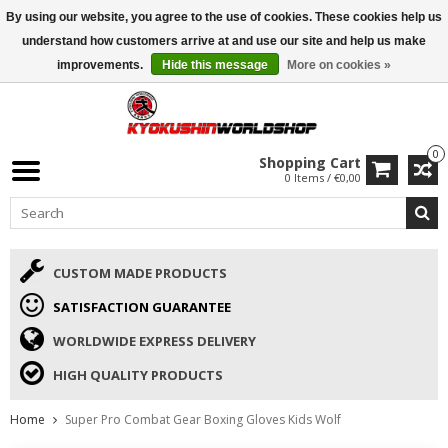
By using our website, you agree to the use of cookies. These cookies help us
ISAMU SUMMER DEALS
• 10% Discount + gift from €169 →
understand how customers arrive at and use our site and help us make
improvements.
Hide this message
More on cookies »
0
Shopping Cart
0 Items / €0,00
CUSTOM MADE PRODUCTS
SATISFACTION GUARANTEE
WORLDWIDE EXPRESS DELIVERY
HIGH QUALITY PRODUCTS
Home
Super Pro Combat Gear Boxing Gloves Kids Wolf