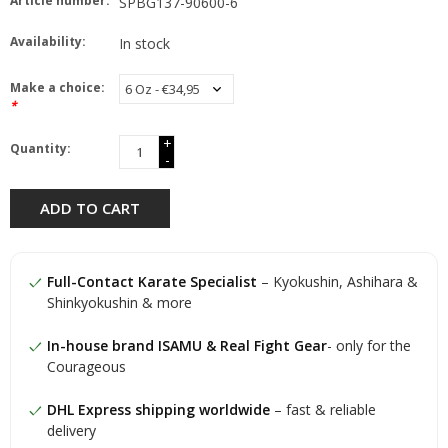
Article number:
SPBG137-90600-6
Availability:
In stock
Make a choice:
*
+
Quantity:
-
ADD TO CART
Full-Contact Karate Specialist
– Kyokushin, Ashihara &
Shinkyokushin & more
In-house brand ISAMU & Real Fight Gear
- only for the
Courageous
DHL Express shipping worldwide
– fast & reliable
delivery