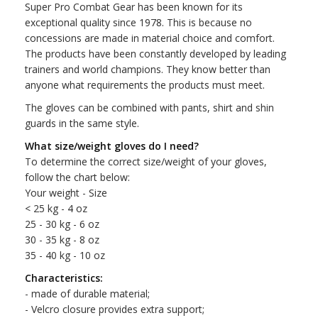
Super Pro Combat Gear has been known for its
exceptional quality since 1978. This is because no
concessions are made in material choice and comfort.
The products have been constantly developed by leading
trainers and world champions. They know better than
anyone what requirements the products must meet.
The gloves can be combined with pants, shirt and shin
guards in the same style.
What size/weight gloves do I need?
To determine the correct size/weight of your gloves,
follow the chart below:
Your weight - Size
< 25 kg - 4 oz
25 - 30 kg - 6 oz
30 - 35 kg - 8 oz
35 - 40 kg - 10 oz
Characteristics:
- made of durable material;
- Velcro closure provides extra support;