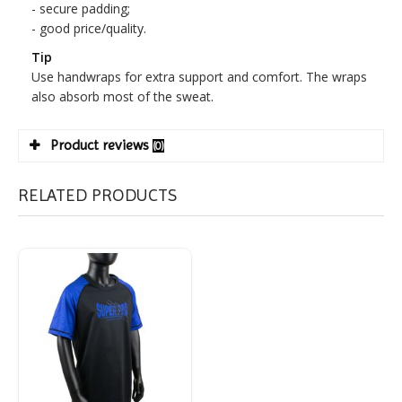
- secure padding;
- good price/quality.
Tip
Use handwraps for extra support and comfort. The wraps
also absorb most of the sweat.
Product reviews
(0)
RELATED PRODUCTS