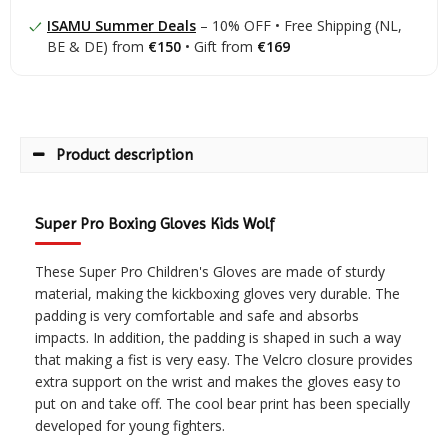
ISAMU Summer Deals
– 10% OFF • Free Shipping (NL,
BE & DE) from
€150
• Gift from
€169
Product description
Super Pro Boxing Gloves Kids Wolf
These Super Pro Children's Gloves are made of sturdy
material, making the kickboxing gloves very durable. The
padding is very comfortable and safe and absorbs
impacts. In addition, the padding is shaped in such a way
that making a fist is very easy. The Velcro closure provides
extra support on the wrist and makes the gloves easy to
put on and take off. The cool bear print has been specially
developed for young fighters.