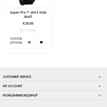
Super Pro T-shirt Kids
Wolf
€29,95
NOT RATED
CHOOSE
OPTIONS
CUSTOMER SERVICE
MY ACCOUNT
KYOKUSHINWORLDSHOP