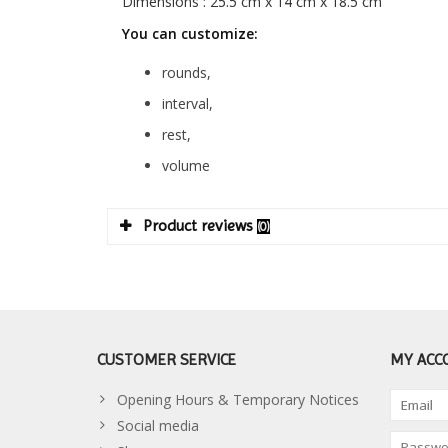
Dimensions : 25.5 cm x 14 cm x 18.5 cm
You can customize:
rounds,
interval,
rest,
volume
Product reviews
(0)
CUSTOMER SERVICE
MY ACC
Opening Hours & Temporary Notices
Social media