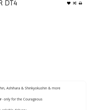
R DT4
in, Ashihara & Shinkyokushin & more
r
- only for the Courageous