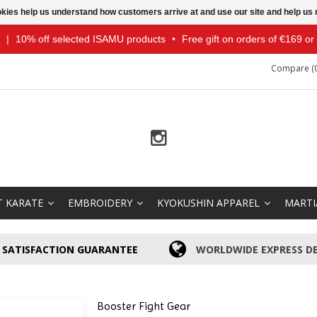
ookies help us understand how customers arrive at and use our site and help 
|
10% off selected ISAMU products
•
Free gift on orders of €169 o
Compare (0
T KARATE
EMBROIDERY
KYOKUSHIN APPAREL
MARTI
SATISFACTION GUARANTEE
WORLDWIDE EXPRESS DE
Booster Fight Gear