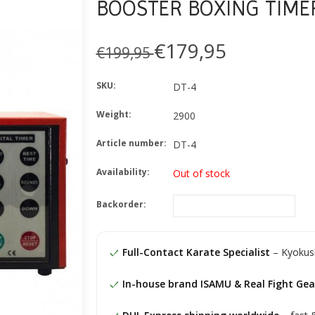
BOOSTER BOXING TIME
€179,95
€199,95
SKU:
DT-4
Weight:
2900
Article number:
DT-4
Availability:
Out of stock
Backorder:
Full-Contact Karate Specialist
– Kyokush
In-house brand ISAMU & Real Fight Gea