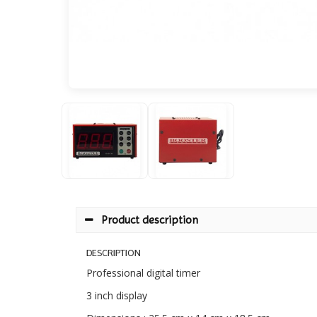
Product description
DESCRIPTION
Professional digital timer
3 inch display