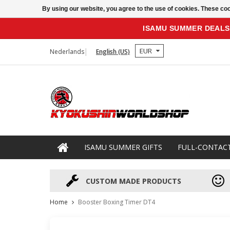
By using our website, you agree to the use of cookies. These c
ISAMU SUMMER DEALS
EUR
Nederlands
English (US)
ISAMU SUMMER GIFTS
FULL-CONTAC
CUSTOM MADE PRODUCTS
Home
Booster Boxing Timer DT4