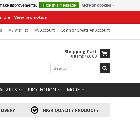
us make improvements.
Hide this message
More on cookies »
r more
View promotion →
)
My Wishlist
My Account
Login
or
Create An Account
Shopping Cart
0 Items / €0,00
AL ARTS
PROTECTION
MORE
LIVERY
HIGH QUALITY PRODUCTS