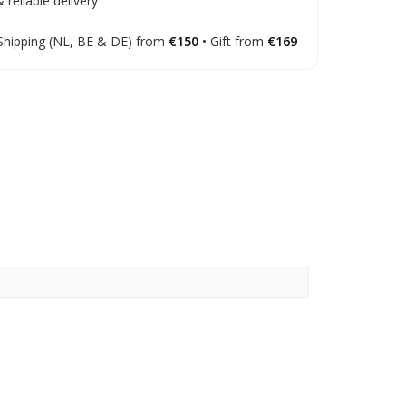
 reliable delivery
Shipping (NL, BE & DE) from
€150
• Gift from
€169