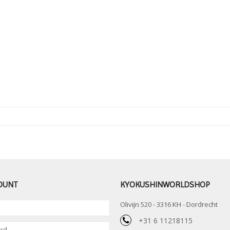
OUNT
KYOKUSHINWORLDSHOP
Olivijn 520 - 3316 KH - Dordrecht
+31 6 11218115