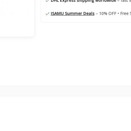
DHL Express shipping worldwide
– fast &
ISAMU Summer Deals
– 10% OFF • Free 