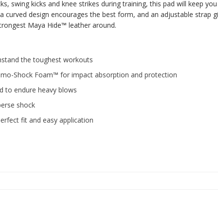
ks, swing kicks and knee strikes during training, this pad will keep yo
a curved design encourages the best form, and an adjustable strap giv
 strongest Maya Hide™ leather around.
hstand the toughest workouts
mo-Shock Foam™ for impact absorption and protection
d to endure heavy blows
perse shock
fect fit and easy application