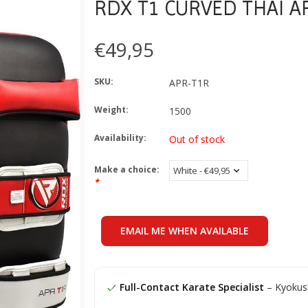
RDX T1 CURVED THAI 
€49,95
SKU:
APR-T1R
Weight:
1500
Availability:
Out of stock
Make a choice:
*
EMAIL ME WHEN AVAILABLE
Full-Contact Karate Specialist
– Kyokush