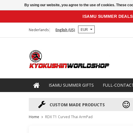
By using our website, you agree to the use of cookies. These c
ISAMU SUMMER DEALS
EUR
Nederlands
English (US)
ISAMU SUMMER GIFTS
FULL-CONTAC
CUSTOM MADE PRODUCTS
Home
RDX T1 Curved Thai ArmPad