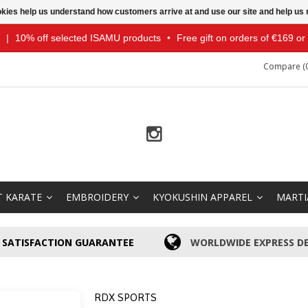
ookies help us understand how customers arrive at and use our site and help 
|
10% off selected ISAMU products
•
Free gift on orders of €169 o
Compare (0
T KARATE
EMBROIDERY
KYOKUSHIN APPAREL
MARTI
SATISFACTION GUARANTEE
WORLDWIDE EXPRESS DE
RDX SPORTS