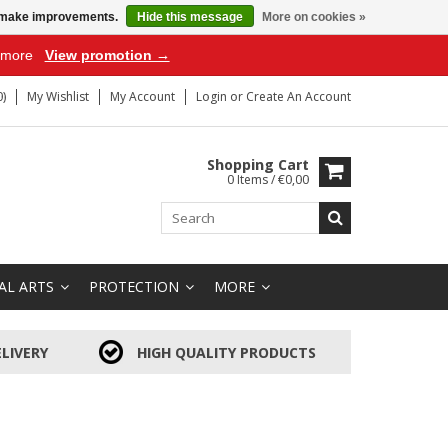
us make improvements.
Hide this message
More on cookies »
r more
View promotion →
)
My Wishlist
My Account
Login
or
Create An Account
Shopping Cart
0 Items / €0,00
AL ARTS
PROTECTION
MORE
LIVERY
HIGH QUALITY PRODUCTS