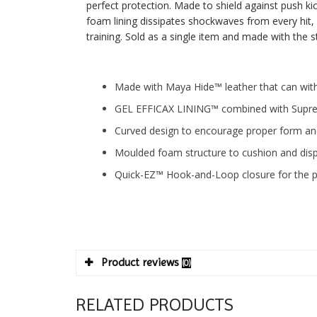
perfect protection. Made to shield against push kic
foam lining dissipates shockwaves from every hit, 
training. Sold as a single item and made with the
Made with Maya Hide™ leather that can wit
GEL EFFICAX LINING™ combined with Supre
Curved design to encourage proper form an
Moulded foam structure to cushion and dis
Quick-EZ™ Hook-and-Loop closure for the per
Product reviews
(0)
RELATED PRODUCTS