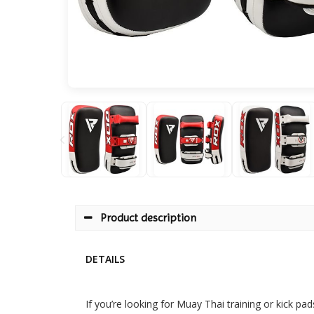
Product description
DETAILS
If you’re looking for Muay Thai training or kick p