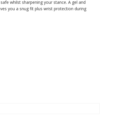
u safe whilst sharpening your stance. A gel and
es you a snug fit plus wrist protection during