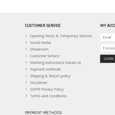
CUSTOMER SERVICE
MY ACC
Opening Hours & Temporary Notices
Social media
Showroom
Customer Service
Washing instructions Karate Gi
Payment methods
Shipping & Return policy
Disclaimer
GDPR Privacy Policy
Terms and Conditions
PAYMENT METHODS