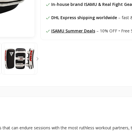
In-house brand ISAMU & Real Fight Gea
DHL Express shipping worldwide
– fast &
ISAMU Summer Deals
– 10% OFF • Free 
ads that can endure sessions with the most ruthless workout partners, 