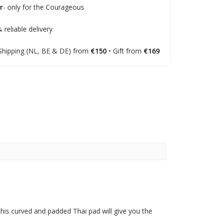
r
- only for the Courageous
 reliable delivery
Shipping (NL, BE & DE) from
€150
• Gift from
€169
this curved and padded Thai pad will give you the