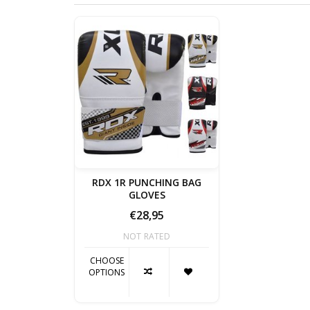
RDX 1R PUNCHING BAG
GLOVES
€28,95
NOT RATED
CHOOSE
OPTIONS