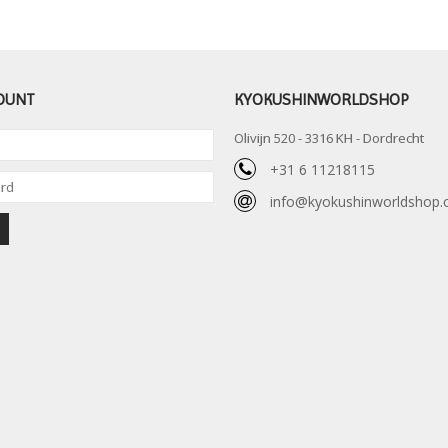
OUNT
KYOKUSHINWORLDSHOP
Olivijn 520 - 3316 KH - Dordrecht
+31 6 11218115
info@kyokushinworldshop