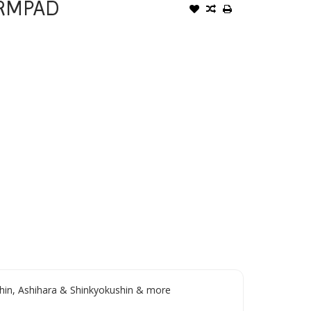
ARMPAD
in, Ashihara & Shinkyokushin & more