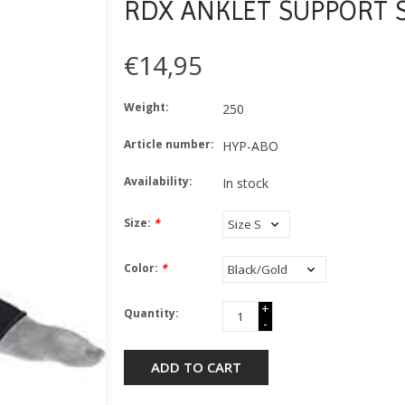
RDX ANKLET SUPPORT S
€14,95
Weight:
250
Article number:
HYP-ABO
Availability:
In stock
Size:
*
Color:
*
+
Quantity:
-
ADD TO CART