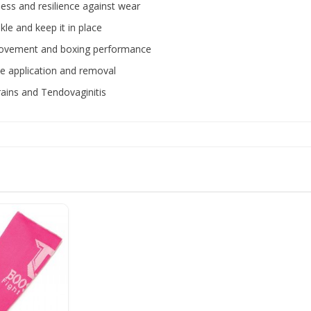
ness and resilience against wear
le and keep it in place
e movement and boxing performance
ree application and removal
trains and Tendovaginitis