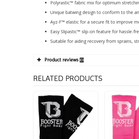
Polyrastic™ fabric mix for optimum stretchi
Unique batwing design to conform to the ank
Ayz-F™ elastic for a secure fit to improv
Easy Slipastic™ slip-on feature for hassle-f
Suitable for aiding recovery from sprains, s
Product reviews
(0)
RELATED PRODUCTS