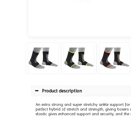
Product description
An extra strong and super stretchy ankle support for at
perfect hybrid of stretch and strength, giving boxers
elastic gives enhanced support and security, and the 