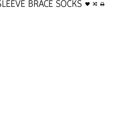
LEEVE BRACE SOCKS