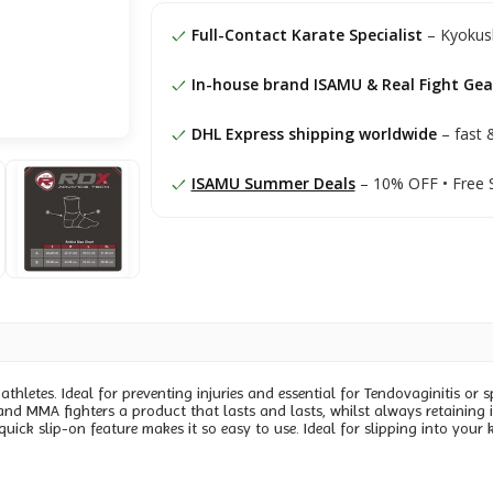
Full-Contact Karate Specialist
– Kyokush
In-house brand ISAMU & Real Fight Gea
DHL Express shipping worldwide
– fast &
ISAMU Summer Deals
– 10% OFF • Free 
hletes. Ideal for preventing injuries and essential for Tendovaginitis or s
 and MMA fighters a product that lasts and lasts, whilst always retaining 
quick slip-on feature makes it so easy to use. Ideal for slipping into yo