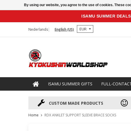
By using our website, you agree to the use of cookies. These c
ISAMU SUMMER DEALS
EUR
Nederlands
English (US)
ISAMU SUMMER GIFTS
FULL-CONTAC
CUSTOM MADE PRODUCTS
Home
RDX ANKLET SUPPORT SLEEVE BRACE SOCKS