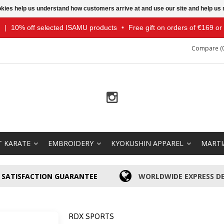
ookies help us understand how customers arrive at and use our site and help 
|
10% off selected ISAMU products
•
Free gift on orders of €169 o
Compare (0
T KARATE
EMBROIDERY
KYOKUSHIN APPAREL
MARTI
SATISFACTION GUARANTEE
WORLDWIDE EXPRESS DE
RDX SPORTS