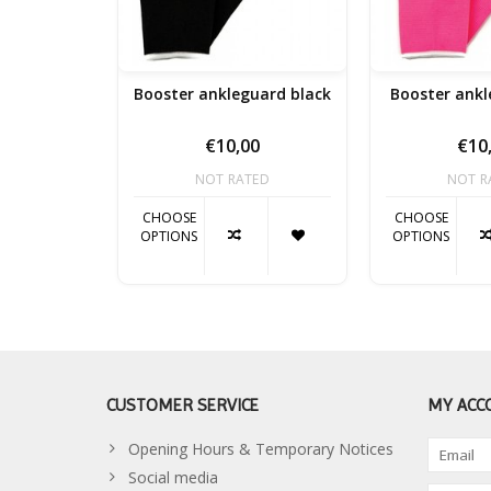
Booster ankleguard black
Booster ankl
€10,00
€10
NOT RATED
NOT R
CHOOSE
CHOOSE
OPTIONS
OPTIONS
CUSTOMER SERVICE
MY ACC
Opening Hours & Temporary Notices
Social media