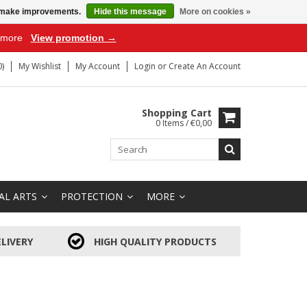
us make improvements.
Hide this message
More on cookies »
r more
View promotion →
)
My Wishlist
My Account
Login
or
Create An Account
Shopping Cart
0 Items / €0,00
AL ARTS
PROTECTION
MORE
LIVERY
HIGH QUALITY PRODUCTS