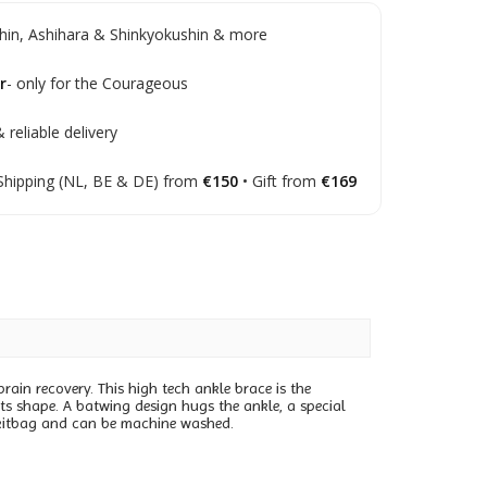
in, Ashihara & Shinkyokushin & more
r
- only for the Courageous
 reliable delivery
Shipping (NL, BE & DE) from
€150
• Gift from
€169
prain recovery. This high tech ankle brace is the
its shape. A batwing design hugs the ankle, a special
ur kitbag and can be machine washed.