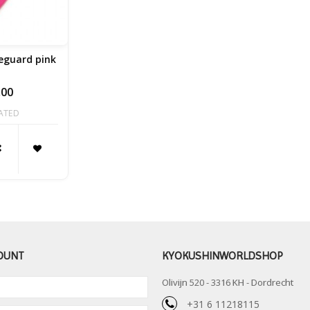
eguard pink
,00
ATED
OUNT
KYOKUSHINWORLDSHOP
Olivijn 520 - 3316 KH - Dordrecht
+31 6 11218115