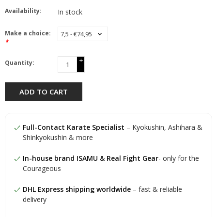
Availability:
In stock
Make a choice:
*
+
Quantity:
-
ADD TO CART
Full-Contact Karate Specialist
– Kyokushin, Ashihara &
Shinkyokushin & more
In-house brand ISAMU & Real Fight Gear
- only for the
Courageous
DHL Express shipping worldwide
– fast & reliable
delivery