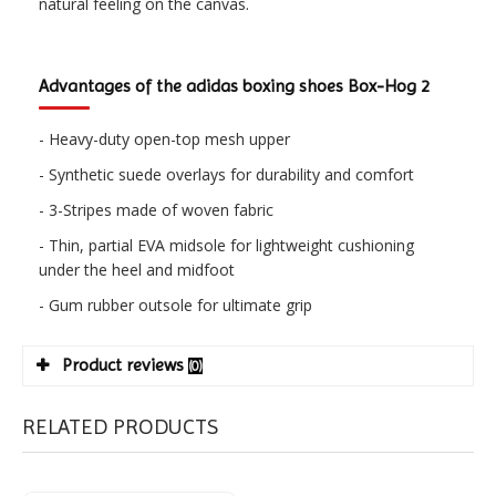
natural feeling on the canvas.
Advantages of the adidas boxing shoes Box-Hog 2
- Heavy-duty open-top mesh upper
- Synthetic suede overlays for durability and comfort
- 3-Stripes made of woven fabric
- Thin, partial EVA midsole for lightweight cushioning
under the heel and midfoot
- Gum rubber outsole for ultimate grip
Product reviews
(0)
RELATED PRODUCTS