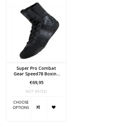
Super Pro Combat
Gear Speed78 Boxing
shoes
€69,95
NOT RATED
CHOOSE
OPTIONS