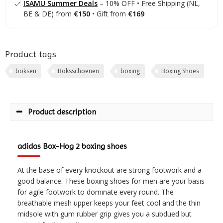
ISAMU Summer Deals
– 10% OFF • Free Shipping (NL,
BE & DE) from
€150
• Gift from
€169
Product tags
boksen
Boksschoenen
boxing
Boxing Shoes
Product description
adidas Box-Hog 2 boxing shoes
At the base of every knockout are strong footwork and a
good balance. These boxing shoes for men are your basis
for agile footwork to dominate every round. The
breathable mesh upper keeps your feet cool and the thin
midsole with gum rubber grip gives you a subdued but