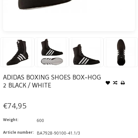
ADIDAS BOXING SHOES BOX-HOG
2 BLACK / WHITE
€74,95
Weight:
600
Article number:
BA7928-90100-41.1/3