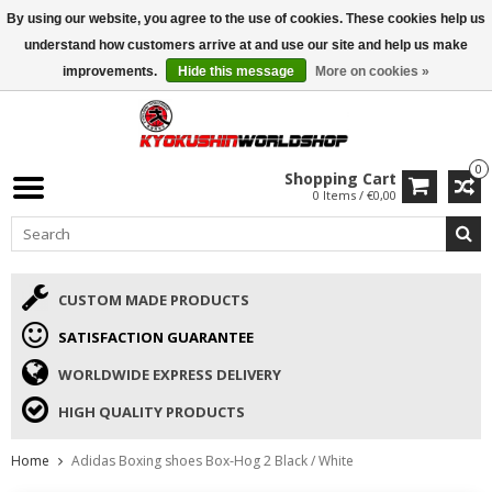
By using our website, you agree to the use of cookies. These cookies help us
ISAMU SUMMER DEALS
• 10% Discount + gift from €169 →
understand how customers arrive at and use our site and help us make
improvements.
Hide this message
More on cookies »
0
Shopping Cart
0 Items / €0,00
CUSTOM MADE PRODUCTS
SATISFACTION GUARANTEE
WORLDWIDE EXPRESS DELIVERY
HIGH QUALITY PRODUCTS
Home
Adidas Boxing shoes Box-Hog 2 Black / White