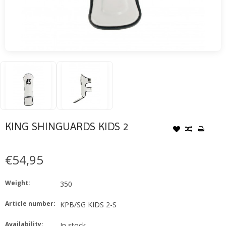
KING SHINGUARDS KIDS 2
€54,95
Weight:
350
Article number:
KPB/SG KIDS 2-S
Availability:
In stock