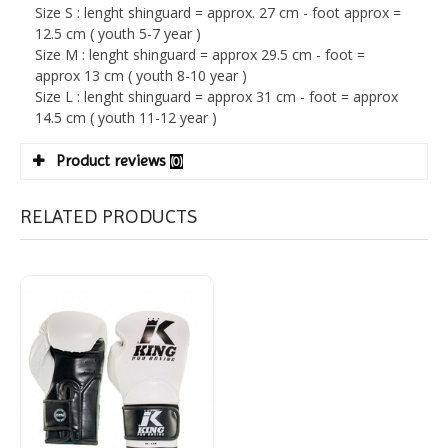
Size S : lenght shinguard = approx. 27 cm - foot approx =
12.5 cm ( youth 5-7 year )
Size M : lenght shinguard = approx 29.5 cm - foot =
approx 13 cm ( youth 8-10 year )
Size L : lenght shinguard = approx 31 cm - foot = approx
14.5 cm ( youth 11-12 year )
Product reviews
(0)
RELATED PRODUCTS