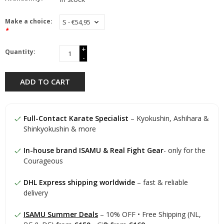
Make a choice:
*
+
Quantity:
-
ADD TO CART
Full-Contact Karate Specialist
– Kyokushin, Ashihara &
Shinkyokushin & more
In-house brand ISAMU & Real Fight Gear
- only for the
Courageous
DHL Express shipping worldwide
– fast & reliable
delivery
ISAMU Summer Deals
– 10% OFF • Free Shipping (NL,