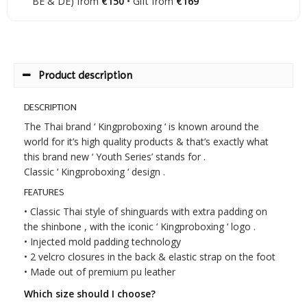
BE & DE) from
€150
• Gift from
€169
Product description
DESCRIPTION
The Thai brand ‘ Kingproboxing ‘ is known around the
world for it’s high quality products & that’s exactly what
this brand new ‘ Youth Series’ stands for .
Classic ‘ Kingproboxing ‘ design .
FEATURES
• Classic Thai style of shinguards with extra padding on
the shinbone , with the iconic ‘ Kingproboxing ‘ logo .
• Injected mold padding technology
• 2 velcro closures in the back & elastic strap on the foot
• Made out of premium pu leather
Which size should I choose?