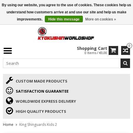
By using our website, you agree to the use of cookies. These cookies help us
ISAMU SUMMER DEALS
• 10% Discount + gift from €169 →
understand how customers arrive at and use our site and help us make
improvements.
Hide this message
More on cookies »
0
Shopping Cart
0 Items / €0,00
CUSTOM MADE PRODUCTS
SATISFACTION GUARANTEE
WORLDWIDE EXPRESS DELIVERY
HIGH QUALITY PRODUCTS
Home
King Shinguards Kids 2