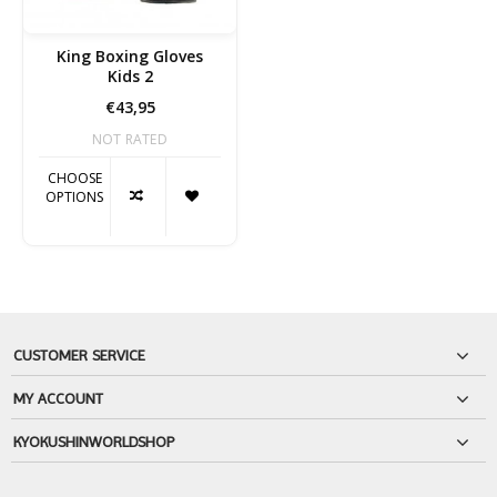
King Boxing Gloves
Kids 2
€43,95
NOT RATED
CHOOSE
OPTIONS
CUSTOMER SERVICE
MY ACCOUNT
KYOKUSHINWORLDSHOP