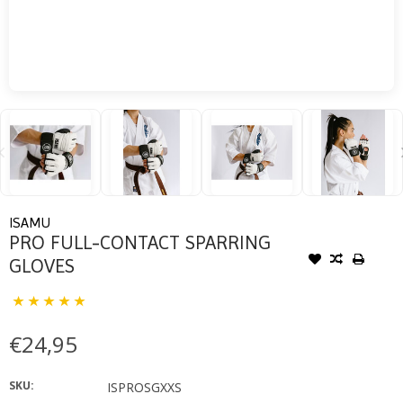
ISAMU
PRO FULL-CONTACT SPARRING
GLOVES
€24,95
SKU:
ISPROSGXXS