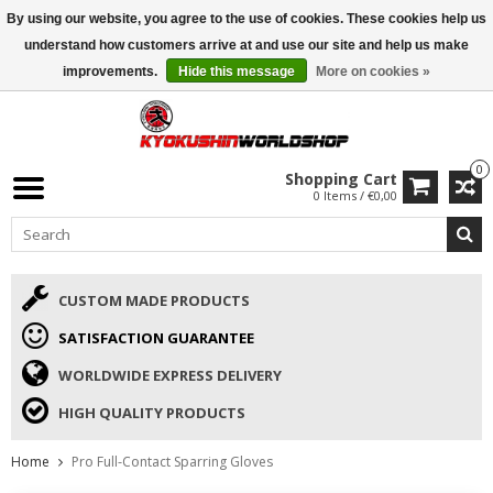
By using our website, you agree to the use of cookies. These cookies help us
ISAMU SUMMER DEALS
• 10% Discount + gift from €169 →
understand how customers arrive at and use our site and help us make
improvements.
Hide this message
More on cookies »
0
Shopping Cart
0 Items / €0,00
CUSTOM MADE PRODUCTS
SATISFACTION GUARANTEE
WORLDWIDE EXPRESS DELIVERY
HIGH QUALITY PRODUCTS
Home
Pro Full-Contact Sparring Gloves