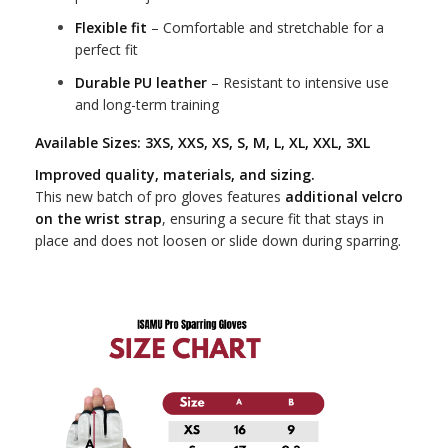
Flexible fit
– Comfortable and stretchable for a
perfect fit
Durable PU leather
– Resistant to intensive use
and long-term training
Available Sizes:
3XS, XXS, XS, S, M, L, XL, XXL, 3XL
Improved quality, materials, and sizing.
This new batch of pro gloves features
additional velcro
on the wrist strap
, ensuring a secure fit that stays in
place and does not loosen or slide down during sparring.