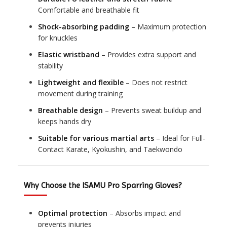
Comfortable and breathable fit
Shock-absorbing padding
– Maximum protection
for knuckles
Elastic wristband
– Provides extra support and
stability
Lightweight and flexible
– Does not restrict
movement during training
Breathable design
– Prevents sweat buildup and
keeps hands dry
Suitable for various martial arts
– Ideal for Full-
Contact Karate, Kyokushin, and Taekwondo
Why Choose the ISAMU Pro Sparring Gloves?
Optimal protection
– Absorbs impact and
prevents injuries