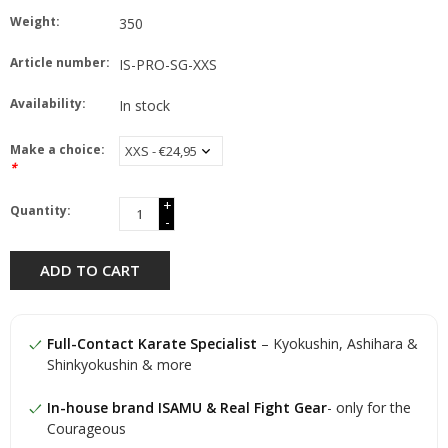
Weight:
350
Article number:
IS-PRO-SG-XXS
Availability:
In stock
Make a choice:
*
+
Quantity:
-
ADD TO CART
Full-Contact Karate Specialist
– Kyokushin, Ashihara &
Shinkyokushin & more
In-house brand ISAMU & Real Fight Gear
- only for the
Courageous