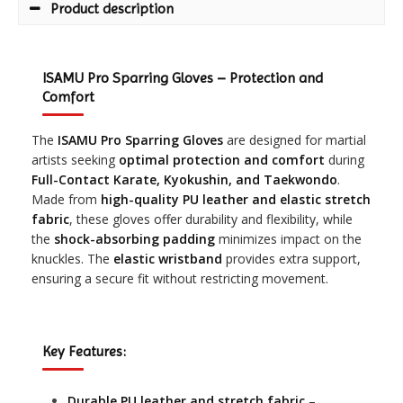
Product description
ISAMU Pro Sparring Gloves – Protection and
Comfort
The
ISAMU Pro Sparring Gloves
are designed for martial
artists seeking
optimal protection and comfort
during
Full-Contact Karate, Kyokushin, and Taekwondo
.
Made from
high-quality PU leather and elastic stretch
fabric
, these gloves offer durability and flexibility, while
the
shock-absorbing padding
minimizes impact on the
knuckles. The
elastic wristband
provides extra support,
ensuring a secure fit without restricting movement.
Key Features:
Durable PU leather and stretch fabric
–