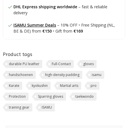
DHL Express shipping worldwide
– fast & reliable
delivery
ISAMU Summer Deals
– 10% OFF • Free Shipping (NL,
BE & DE) from
€150
• Gift from
€169
Product tags
durable PU leather
Full-Contact
gloves
handschoenen
high-density padding
isamu
Karate
kyokushin
Martial arts
pro
Protection
Sparring gloves
taekwondo
training gear
ISAMU