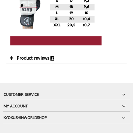
Product reviews
(1)
CUSTOMER SERVICE
MY ACCOUNT
KYOKUSHINWORLDSHOP