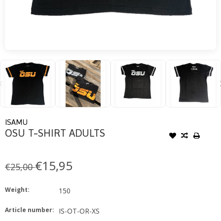
ISAMU
OSU T-SHIRT ADULTS
€15,95
€25,00
Weight:
150
Article number:
IS-OT-OR-XS