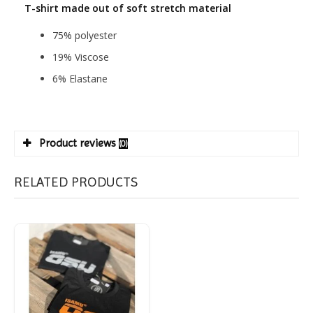
T-shirt made out of soft stretch material
75% polyester
19% Viscose
6% Elastane
Product reviews
(0)
RELATED PRODUCTS