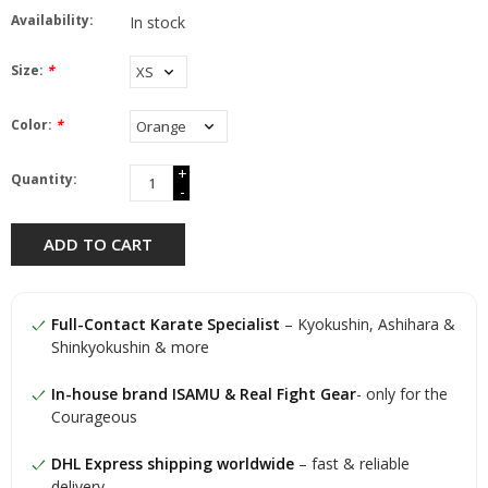
Availability:
In stock
Size:
*
Color:
*
+
Quantity:
-
ADD TO CART
Full-Contact Karate Specialist
– Kyokushin, Ashihara &
Shinkyokushin & more
In-house brand ISAMU & Real Fight Gear
- only for the
Courageous
DHL Express shipping worldwide
– fast & reliable
delivery