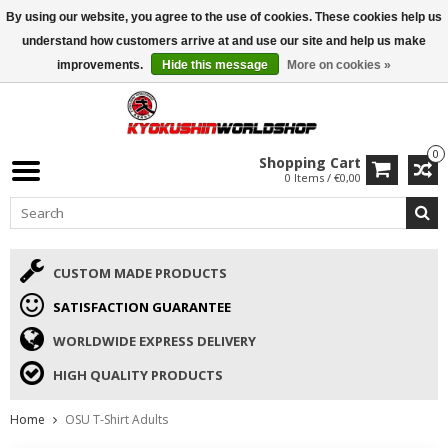
By using our website, you agree to the use of cookies. These cookies help us
ISAMU SUMMER DEALS
• 10% Discount + gift from €169 →
understand how customers arrive at and use our site and help us make
improvements.
Hide this message
More on cookies »
0
Shopping Cart
0 Items / €0,00
CUSTOM MADE PRODUCTS
SATISFACTION GUARANTEE
WORLDWIDE EXPRESS DELIVERY
HIGH QUALITY PRODUCTS
Home
OSU T-Shirt Adults