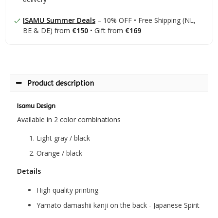
ISAMU Summer Deals
– 10% OFF • Free Shipping (NL,
BE & DE) from
€150
• Gift from
€169
Product description
Isamu Design
Available in 2 color combinations
Light gray / black
Orange / black
Details
High quality printing
Yamato damashii kanji on the back - Japanese Spirit