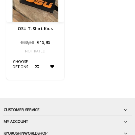
OSU T-Shirt Kids
€22,50
€15,95
NOT RATED
CHOOSE
OPTIONS
CUSTOMER SERVICE
MY ACCOUNT
KYOKUSHINWORLDSHOP