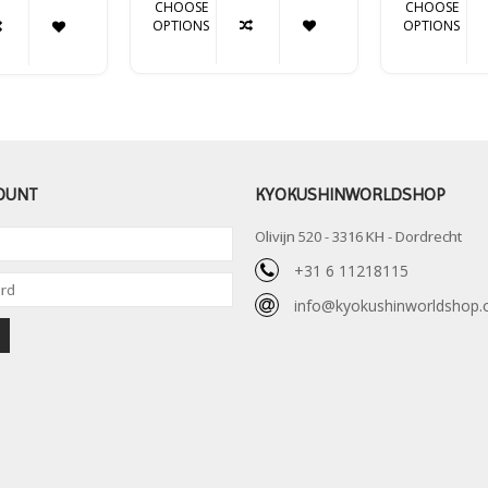
CHOOSE
CHOOSE
OPTIONS
OPTIONS
OUNT
KYOKUSHINWORLDSHOP
Olivijn 520 - 3316 KH - Dordrecht
+31 6 11218115
info@kyokushinworldshop