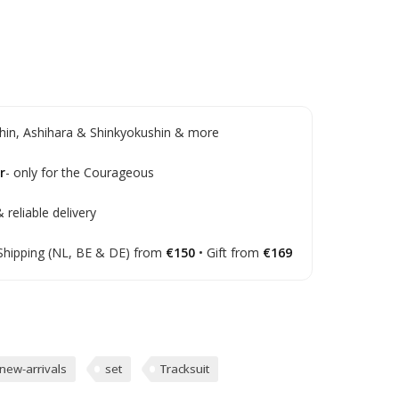
in, Ashihara & Shinkyokushin & more
r
- only for the Courageous
 reliable delivery
Shipping (NL, BE & DE) from
€150
• Gift from
€169
new-arrivals
set
Tracksuit