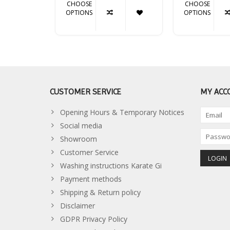
CHOOSE
CHOOSE
OPTIONS
OPTIONS
CUSTOMER SERVICE
MY ACC
Opening Hours & Temporary Notices
Social media
Showroom
Customer Service
Washing instructions Karate Gi
Payment methods
Shipping & Return policy
Disclaimer
GDPR Privacy Policy