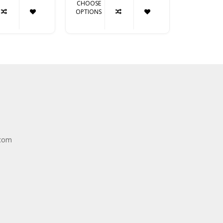
CHOOSE
CHOOSE
OPTIONS
OPTIONS
.com