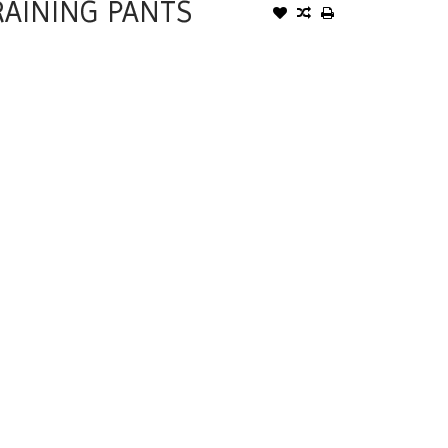
RAINING PANTS