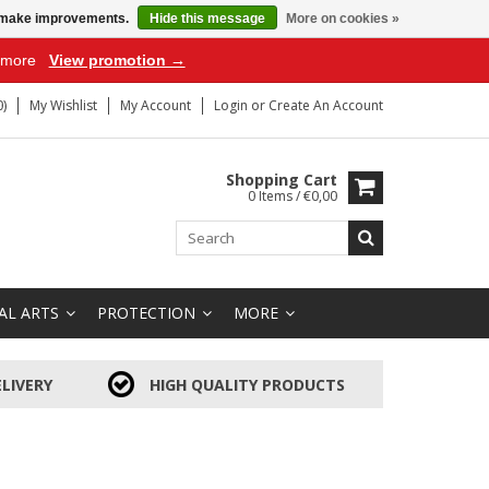
us make improvements.
Hide this message
More on cookies »
r more
View promotion →
)
My Wishlist
My Account
Login
or
Create An Account
Shopping Cart
0 Items / €0,00
AL ARTS
PROTECTION
MORE
LIVERY
HIGH QUALITY PRODUCTS