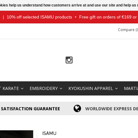
ookies help us understand how customers arrive at and use our site and help 
|
10% off selected ISAMU products
•
Free gift on orders of €169 o
Compare (0
T KARATE
EMBROIDERY
KYOKUSHIN APPAREL
MARTI
SATISFACTION GUARANTEE
WORLDWIDE EXPRESS DE
ISAMU