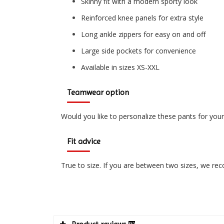
Skinny fit with a modern sporty look
Reinforced knee panels for extra style
Long ankle zippers for easy on and off
Large side pockets for convenience
Available in sizes XS-XXL
Teamwear option
Would you like to personalize these pants for you
Fit advice
True to size. If you are between two sizes, we r