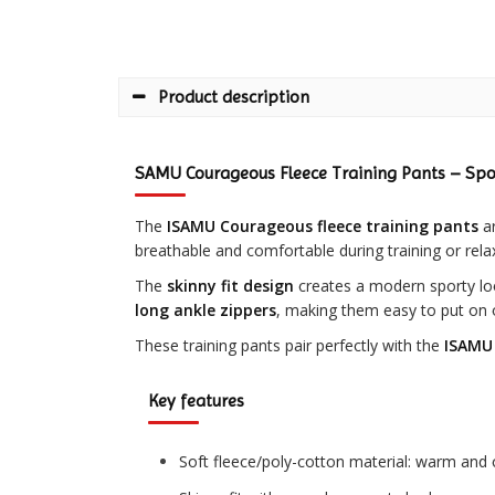
Product description
SAMU Courageous Fleece Training Pants – Spo
The
ISAMU Courageous fleece training pants
ar
breathable and comfortable during training or rela
The
skinny fit design
creates a modern sporty lo
long ankle zippers
, making them easy to put on 
These training pants pair perfectly with the
ISAMU 
Key features
Soft fleece/poly-cotton material: warm and