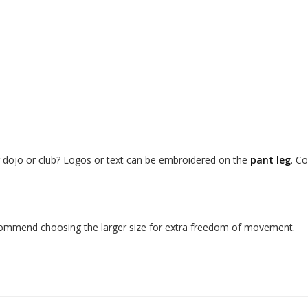
r dojo or club? Logos or text can be embroidered on the
pant leg
. C
ecommend choosing the larger size for extra freedom of movement.