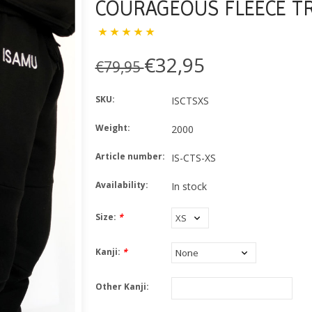
COURAGEOUS FLEECE T
€32,95
€79,95
SKU:
ISCTSXS
Weight:
2000
Article number:
IS-CTS-XS
Availability:
In stock
Size:
*
Kanji:
*
Other Kanji: