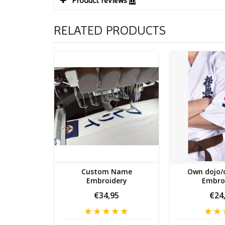
Product reviews
(1)
RELATED PRODUCTS
Custom Name
Own dojo/
Embroidery
Embro
€34,95
€24