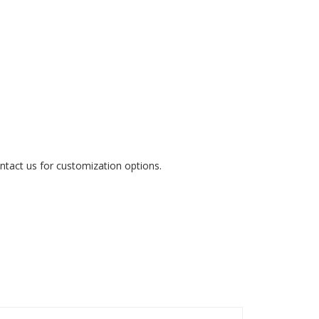
ontact us for customization options.