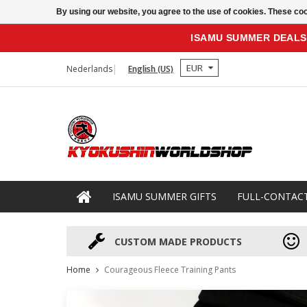
By using our website, you agree to the use of cookies. These c
ISAMU SUMMER DEALS
EUR
Nederlands
English (US)
ISAMU SUMMER GIFTS
FULL-CONTAC
CUSTOM MADE PRODUCTS
Home
Courageous Fleece Training Pants