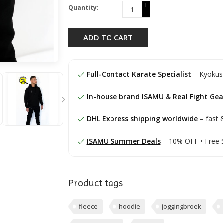
+
Quantity:
-
ADD TO CART
Full-Contact Karate Specialist
– Kyokush
In-house brand ISAMU & Real Fight Gea
DHL Express shipping worldwide
– fast &
ISAMU Summer Deals
– 10% OFF • Free 
Product tags
fleece
hoodie
joggingbroek