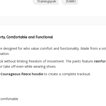
Trainingspak
ISAMU
rty, Comfortable and Functional
e designed for who value comfort and functionality. Made from a sof
xation.
ok without limiting freedom of movement. The pants feature
reinfo
or take off even while wearing shoes.
Courageous fleece hoodie
to create a complete tracksuit.
 comfortable