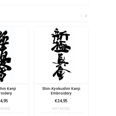
hin Kanji
Shin-Kyokushin Kanji
Kyoku
oidery
Embroidery
Em
4,95
€24,95
 RATED
NOT RATED
NO