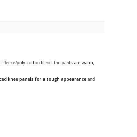
t fleece/poly-cotton blend, the pants are warm,
rced knee panels for a tough appearance
and