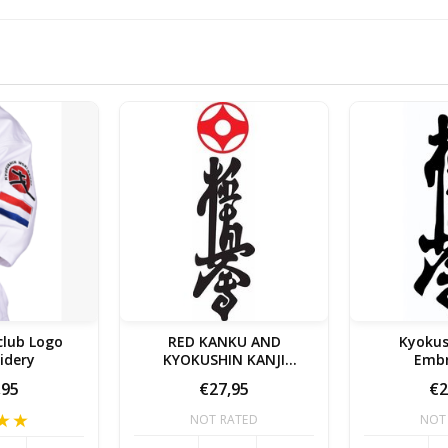
club Logo
RED KANKU AND
Kyokus
idery
KYOKUSHIN KANJI
Embr
EMBROIDERY
,95
€27,95
€2
NOT RATED
NOT