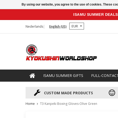
By using our website, you agree to the use of cookies. These c
ISAMU SUMMER DEALS
EUR
Nederlands
English (US)
ISAMU SUMMER GIFTS
FULL-CONTAC
CUSTOM MADE PRODUCTS
Home
T3 Kanpeki Boxing Gloves-Olive Green