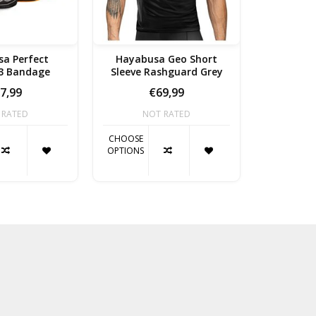
a Perfect
Hayabusa Geo Short
Hayabu
 3 Bandage
Sleeve Rashguard Grey
Length 
7,99
€69,99
 RATED
NOT RATED
NO
CHOOSE
CHOOSE
OPTIONS
OPTIONS