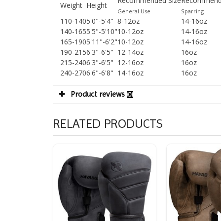
Recommended Size
Recommende
Weight
Height
General Use
Sparring
110-140
5'0"-5'4"
8-12oz
14-16oz
140-165
5'5"-5'10"
10-12oz
14-16oz
165-190
5'11"-6'2"
10-12oz
14-16oz
190-215
6'3"-6'5"
12-14oz
16oz
215-240
6'3"-6'5"
12-16oz
16oz
240-270
6'6"-6'8"
14-16oz
16oz
Product reviews
(0)
RELATED PRODUCTS