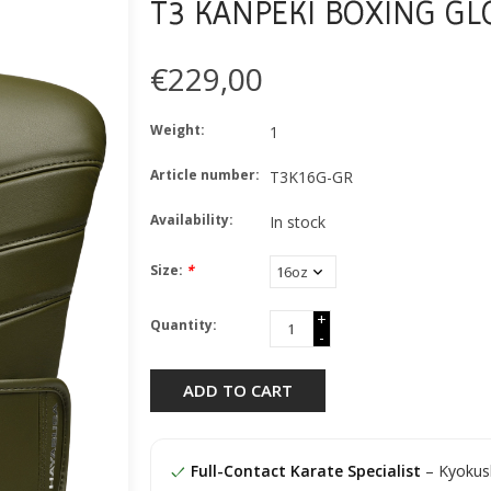
T3 KANPEKI BOXING GL
€229,00
Weight:
1
Article number:
T3K16G-GR
Availability:
In stock
Size:
*
+
Quantity:
-
ADD TO CART
Full-Contact Karate Specialist
– Kyokush