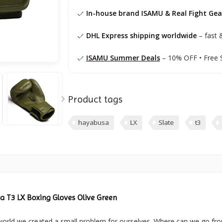
In-house brand ISAMU & Real Fight Gea
DHL Express shipping worldwide
– fast &
ISAMU Summer Deals
– 10% OFF • Free 
Product tags
hayabusa
LX
Slate
t3
 T3 LX Boxing Gloves Olive Green
world we created a small problem for ourselves. Where can we go fr