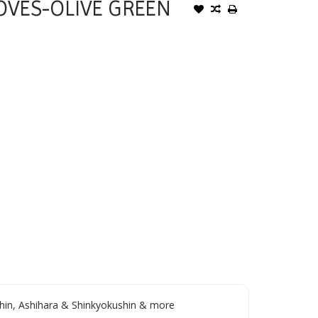
OVES-OLIVE GREEN
in, Ashihara & Shinkyokushin & more