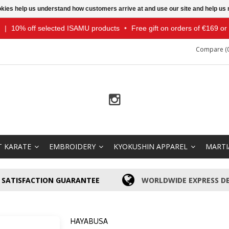
ookies help us understand how customers arrive at and use our site and help 
|
10% off selected ISAMU products
•
Free gift on orders of €169 o
Compare (0
T KARATE
EMBROIDERY
KYOKUSHIN APPAREL
MARTI
SATISFACTION GUARANTEE
WORLDWIDE EXPRESS DE
HAYABUSA