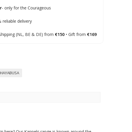
r
- only for the Courageous
 reliable delivery
Shipping (NL, BE & DE) from
€150
• Gift from
€169
HAYABUSA
om here? Our Kanpeki range is known around the