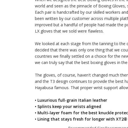
world and seen as the pinnacle of Boxing Gloves,
Each pair is handcrafted by our skilled workers a
been written by our customer across multiple platf
improved but a handful of people had made the po
LX gloves that we sold were flawless.
We looked at each stage from the tanning to the cu
decided that there was only one thing that we cou
countries we finally settled on a choice for the n
we can truly say that the best boxing gloves in the 
The gloves, of course, haven't changed much thems
and the T3 design continues to provide the best h
Hayabusa famous. That proper wrist support allow
• Luxurious full-grain Italian leather
• Splints keep your wrists aligned
• Multi-layer foam for the best knuckle prote
• Lining that stays fresh for longer with XT2®