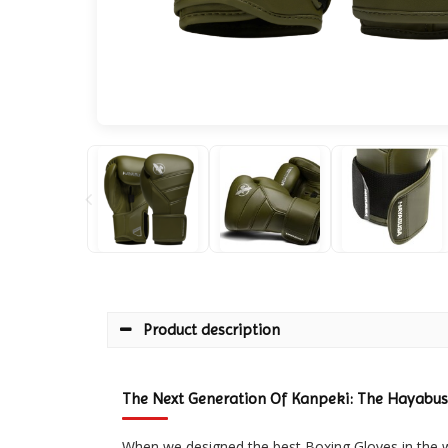
Product description
The Next Generation Of Kanpeki: The Hayabusa
When we designed the best Boxing Gloves in the 