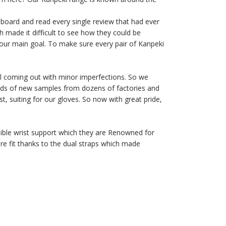
 board and read every single review that had ever
 made it difficult to see how they could be
our main goal. To make sure every pair of Kanpeki
ill coming out with minor imperfections. So we
dreds of new samples from dozens of factories and
t, suiting for our gloves. So now with great pride,
dible wrist support which they are Renowned for
re fit thanks to the dual straps which made