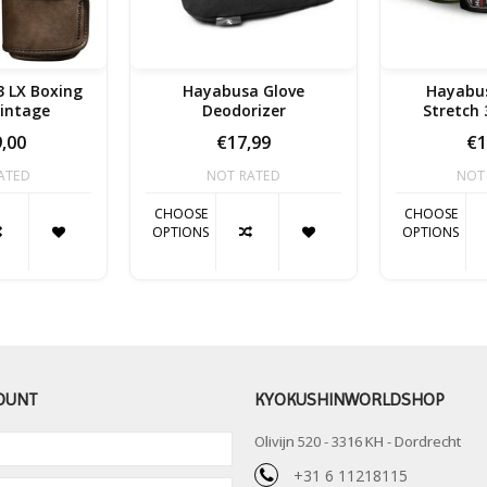
 LX Boxing
Hayabusa Glove
Hayabus
Vintage
Deodorizer
Stretch
,00
€17,99
€1
ATED
NOT RATED
NOT
CHOOSE
CHOOSE
OPTIONS
OPTIONS
OUNT
KYOKUSHINWORLDSHOP
Olivijn 520 - 3316 KH - Dordrecht
+31 6 11218115