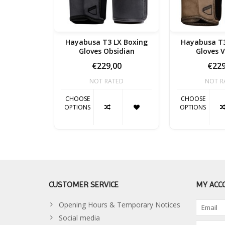
Hayabusa T3 LX Boxing
Hayabusa T3
Gloves Obsidian
Gloves 
€229,00
€229
NOT RATED
NOT R
CHOOSE
CHOOSE
OPTIONS
OPTIONS
CUSTOMER SERVICE
MY ACC
Opening Hours & Temporary Notices
Social media