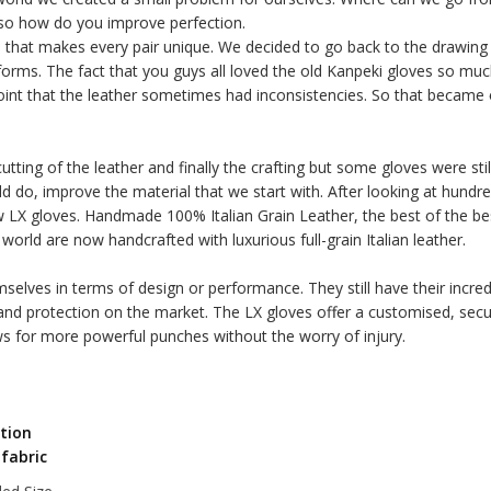
 so how do you improve perfection.
nd that makes every pair unique. We decided to go back to the drawing
orms. The fact that you guys all loved the old Kanpeki gloves so much
int that the leather sometimes had inconsistencies. So that became 
tting of the leather and finally the crafting but some gloves were st
ld do, improve the material that we start with. After looking at hun
ew LX gloves. Handmade 100% Italian Grain Leather, the best of the bes
world are now handcrafted with luxurious full-grain Italian leather.
elves in terms of design or performance. They still have their incre
and protection on the market. The LX gloves offer a customised, secu
s for more powerful punches without the worry of injury.
ction
 fabric