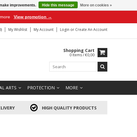
us make improvements.
Hide this message
More on cookies »
r more
View promotion →
)
My Wishlist
My Account
Login
or
Create An Account
Shopping Cart
0 Items / €0,00
AL ARTS
PROTECTION
MORE
LIVERY
HIGH QUALITY PRODUCTS