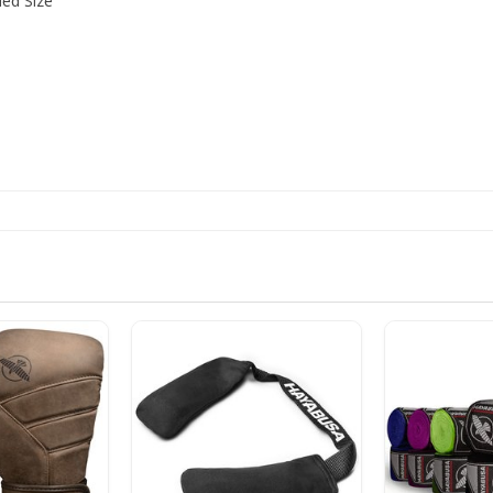
d Size