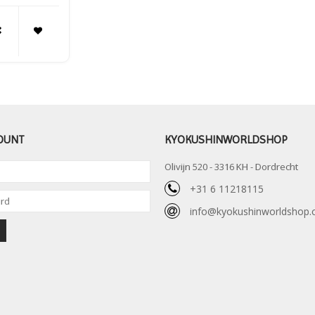
OUNT
KYOKUSHINWORLDSHOP
Olivijn 520 - 3316 KH - Dordrecht
+31 6 11218115
info@kyokushinworldshop