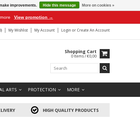
us make improvements.
Hide this message
More on cookies »
r more
View promotion →
)
My Wishlist
My Account
Login
or
Create An Account
Shopping Cart
0 Items / €0,00
AL ARTS
PROTECTION
MORE
LIVERY
HIGH QUALITY PRODUCTS