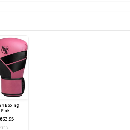
S4 Boxing
Gloves Pink
€63,95
ATED