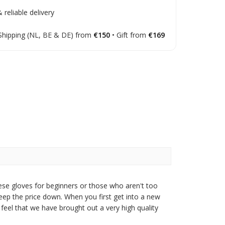
 reliable delivery
Shipping (NL, BE & DE) from
€150
• Gift from
€169
ese gloves for beginners or those who aren't too
eep the price down. When you first get into a new
feel that we have brought out a very high quality