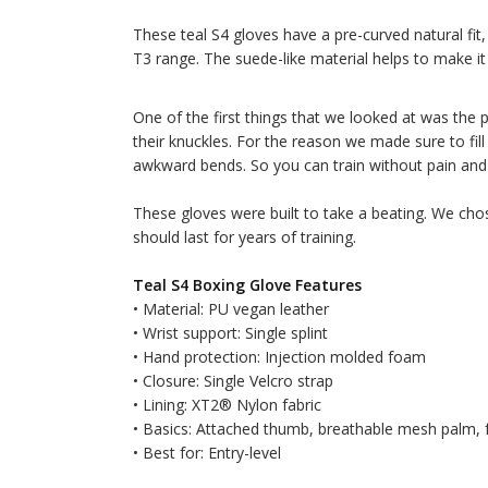
These teal S4 gloves have a pre-curved natural fi
T3 range. The suede-like material helps to make i
One of the first things that we looked at was the 
their knuckles. For the reason we made sure to fil
awkward bends. So you can train without pain and 
These gloves were built to take a beating. We cho
should last for years of training.
Teal S4 Boxing Glove Features
• Material: PU vegan leather
• Wrist support: Single splint
• Hand protection: Injection molded foam
• Closure: Single Velcro strap
• Lining: XT2® Nylon fabric
• Basics: Attached thumb, breathable mesh palm,
• Best for: Entry-level