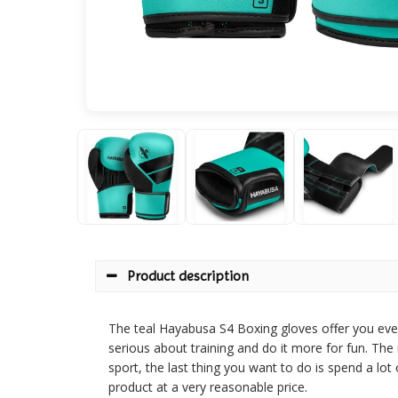
Product description
The teal Hayabusa S4 Boxing gloves offer you eve
serious about training and do it more for fun. Th
sport, the last thing you want to do is spend a l
product at a very reasonable price.