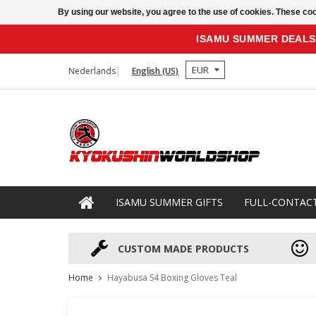
By using our website, you agree to the use of cookies. These c
ISAMU SUMMER DEALS
EUR
Nederlands
English (US)
ISAMU SUMMER GIFTS
FULL-CONTAC
CUSTOM MADE PRODUCTS
Home
Hayabusa S4 Boxing Gloves Teal