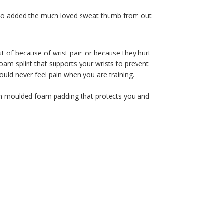
 also added the much loved sweat thumb from out
ut of because of wrist pain or because they hurt
foam splint that supports your wrists to prevent
uld never feel pain when you are training.
ion moulded foam padding that protects you and