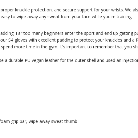
t, proper knuckle protection, and secure support for your wrists. We
t easy to wipe-away any sweat from your face while you're training.
padding. Far too many beginners enter the sport and end up getting p
l our S4 gloves with excellent padding to protect your knuckles and a 
spend more time in the gym. It's important to remember that you sho
se a durable PU vegan leather for the outer shell and used an inject
 foam grip bar, wipe-away sweat thumb