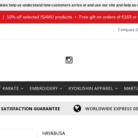
ookies help us understand how customers arrive at and use our site and help 
|
10% off selected ISAMU products
•
Free gift on orders of €169 o
Compare (0
T KARATE
EMBROIDERY
KYOKUSHIN APPAREL
MARTI
SATISFACTION GUARANTEE
WORLDWIDE EXPRESS DE
HAYABUSA