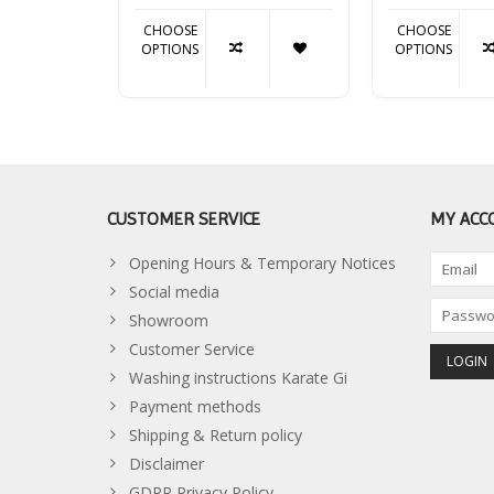
CHOOSE
CHOOSE
OPTIONS
OPTIONS
CUSTOMER SERVICE
MY ACC
Opening Hours & Temporary Notices
Social media
Showroom
Customer Service
Washing instructions Karate Gi
Payment methods
Shipping & Return policy
Disclaimer
GDPR Privacy Policy