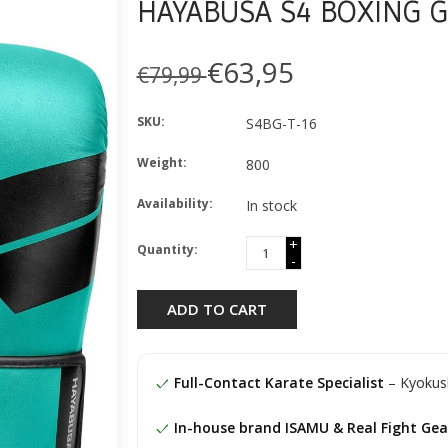
HAYABUSA S4 BOXING G
€63,95
€79,99
SKU:
S4BG-T-16
Weight:
800
Availability:
In stock
+
Quantity:
-
ADD TO CART
Full-Contact Karate Specialist
– Kyokush
In-house brand ISAMU & Real Fight Gea