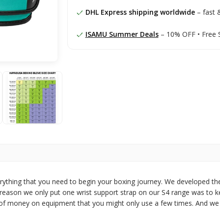
DHL Express shipping worldwide
– fast &
ISAMU Summer Deals
– 10% OFF • Free 
rything that you need to begin your boxing journey. We developed th
e reason we only put one wrist support strap on our S4 range was to k
ot of money on equipment that you might only use a few times. And we 