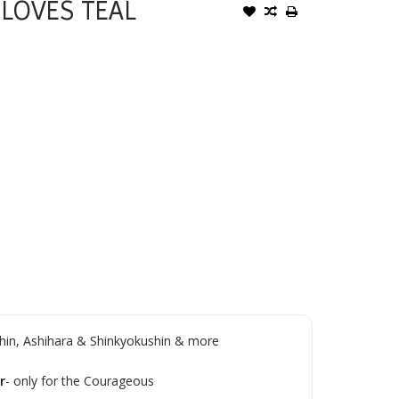
LOVES TEAL
in, Ashihara & Shinkyokushin & more
r
- only for the Courageous