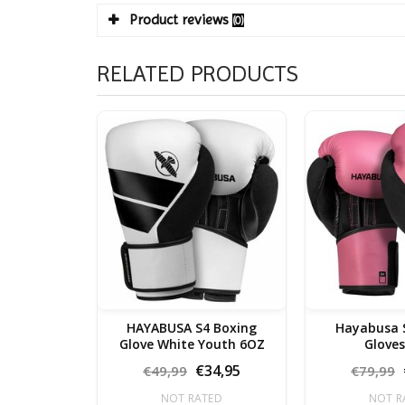
Product reviews
(0)
RELATED PRODUCTS
HAYABUSA S4 Boxing
Hayabusa 
Glove White Youth 6OZ
€34,95
€49,99
€79,99
NOT RATED
NOT R