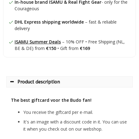
In-house brand ISAMU & Real Fight Gear
- only for the
Courageous
DHL Express shipping worldwide
– fast & reliable
delivery
ISAMU Summer Deals
– 10% OFF • Free Shipping (NL,
BE & DE) from
€150
• Gift from
€169
Product description
The best giftcard voor the Budo fan!
You receive the giftcard per e-mail.
It's an image with a discount code in it. You can use
it when you check out on our webshop.