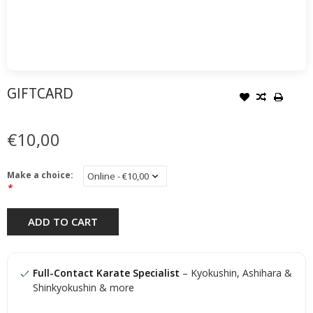
GIFTCARD
€10,00
Make a choice:
*
ADD TO CART
Full-Contact Karate Specialist
– Kyokushin, Ashihara &
Shinkyokushin & more