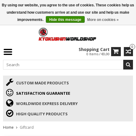
By using our website, you agree to the use of cookies. These cookies help us
ISAMU SUMMER DEALS
• 10% Discount + gift from €169 →
understand how customers arrive at and use our site and help us make
improvements.
Hide this message
More on cookies »
0
Shopping Cart
0 Items / €0,00
CUSTOM MADE PRODUCTS
SATISFACTION GUARANTEE
WORLDWIDE EXPRESS DELIVERY
HIGH QUALITY PRODUCTS
Home
Giftcard