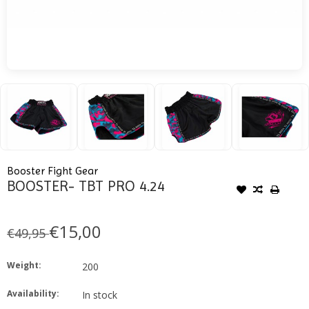
Booster Fight Gear
BOOSTER- TBT PRO 4.24
€15,00
€49,95
Weight:
200
Availability:
In stock