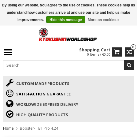
By using our website, you agree to the use of cookies. These cookies help us
ISAMU SUMMER DEALS
• 10% Discount + gift from €169 →
understand how customers arrive at and use our site and help us make
improvements.
Hide this message
More on cookies »
0
Shopping Cart
0 Items / €0,00
CUSTOM MADE PRODUCTS
SATISFACTION GUARANTEE
WORLDWIDE EXPRESS DELIVERY
HIGH QUALITY PRODUCTS
Home
Booster- TBT Pro 4.24