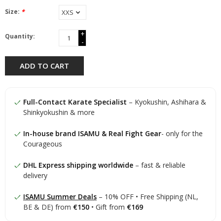
Size:
*
+
Quantity:
-
ADD TO CART
Full-Contact Karate Specialist
– Kyokushin, Ashihara &
Shinkyokushin & more
In-house brand ISAMU & Real Fight Gear
- only for the
Courageous
DHL Express shipping worldwide
– fast & reliable
delivery
ISAMU Summer Deals
– 10% OFF • Free Shipping (NL,
BE & DE) from
€150
• Gift from
€169