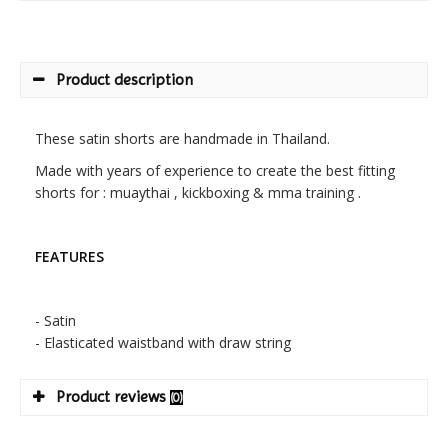
Product description
These satin shorts are handmade in Thailand.
Made with years of experience to create the best fitting
shorts for : muaythai , kickboxing & mma training .
FEATURES
- Satin
- Elasticated waistband with draw string
Product reviews
(0)