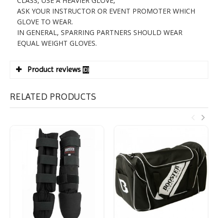
CLASS, USE A HEAVIER GLOVE,
ASK YOUR INSTRUCTOR OR EVENT PROMOTER WHICH
GLOVE TO WEAR.
IN GENERAL, SPARRING PARTNERS SHOULD WEAR
EQUAL WEIGHT GLOVES.
Product reviews
(0)
RELATED PRODUCTS