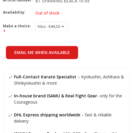
Article number:
BT SPARRING BLACK-10 oz
Availability:
Out of stock
Make a choice:
*
EMAIL ME WHEN AVAILABLE
Full-Contact Karate Specialist
– Kyokushin, Ashihara &
Shinkyokushin & more
In-house brand ISAMU & Real Fight Gear
- only for the
Courageous
DHL Express shipping worldwide
– fast & reliable
delivery