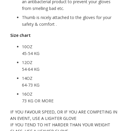
an antibacterial product to prevent your gloves
from smelling bad etc.
Thumb is nicely attached to the gloves for your
safety & comfort .
Size chart
10OZ
45-54 KG
12OZ
54-64 KG
14OZ
64-73 KG
16OZ
73 KG OR MORE
IF YOU FAVOUR SPEED, OR IF YOU ARE COMPETING IN
AN EVENT, USE A LIGHTER GLOVE
IF YOU TEND TO HIT HARDER THAN YOUR WEIGHT