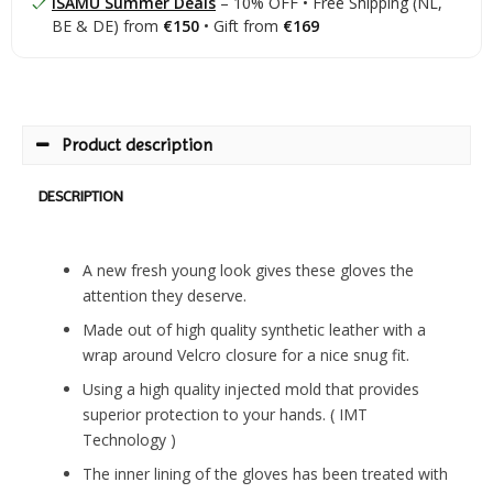
ISAMU Summer Deals
– 10% OFF • Free Shipping (NL,
BE & DE) from
€150
• Gift from
€169
Product description
DESCRIPTION
A new fresh young look gives these gloves the
attention they deserve.
Made out of high quality synthetic leather with a
wrap around Velcro closure for a nice snug fit.
Using a high quality injected mold that provides
superior protection to your hands. ( IMT
Technology )
The inner lining of the gloves has been treated with