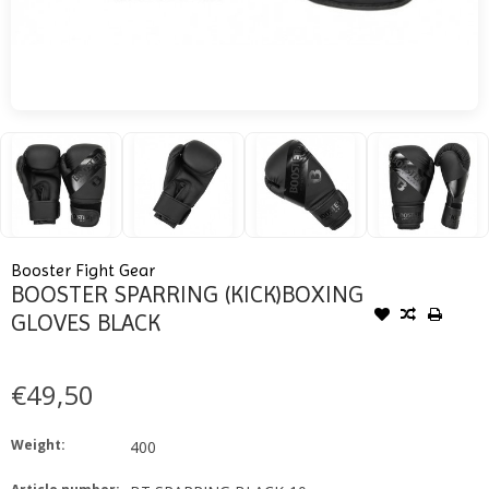
Booster Fight Gear
BOOSTER SPARRING (KICK)BOXING
GLOVES BLACK
€49,50
Weight:
400