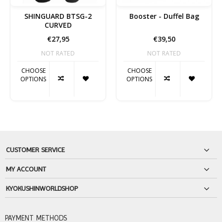
SHINGUARD BTSG-2
Booster - Duffel Bag
CURVED
€27,95
€39,50
NOT RATED
NOT RATED
CHOOSE
CHOOSE
OPTIONS
OPTIONS
CUSTOMER SERVICE
MY ACCOUNT
KYOKUSHINWORLDSHOP
PAYMENT METHODS