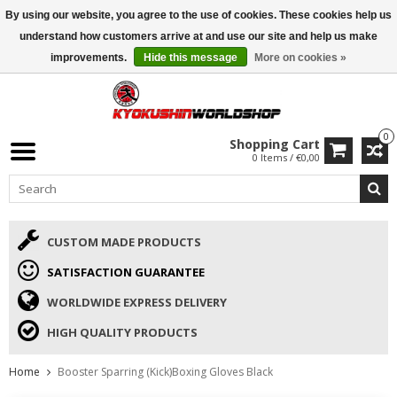
By using our website, you agree to the use of cookies. These cookies help us
ISAMU SUMMER DEALS
• 10% Discount + gift from €169 →
understand how customers arrive at and use our site and help us make
improvements.
Hide this message
More on cookies »
0
Shopping Cart
0 Items / €0,00
CUSTOM MADE PRODUCTS
SATISFACTION GUARANTEE
WORLDWIDE EXPRESS DELIVERY
HIGH QUALITY PRODUCTS
Home
Booster Sparring (Kick)Boxing Gloves Black