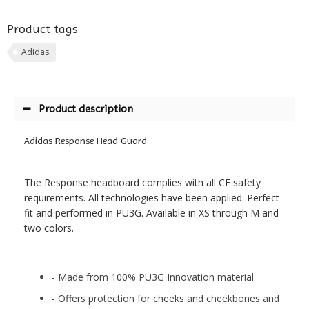
Product tags
Adidas
Product description
Adidas Response Head Guard
The Response headboard complies with all CE safety
requirements. All technologies have been applied. Perfect
fit and performed in PU3G. Available in XS through M and
two colors.
- Made from 100% PU3G Innovation material
- Offers protection for cheeks and cheekbones and