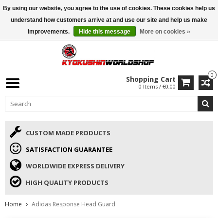
By using our website, you agree to the use of cookies. These cookies help us
ISAMU SUMMER DEALS
• 10% Discount + gift from €169 →
understand how customers arrive at and use our site and help us make
improvements.
Hide this message
More on cookies »
0
Shopping Cart
0 Items / €0,00
CUSTOM MADE PRODUCTS
SATISFACTION GUARANTEE
WORLDWIDE EXPRESS DELIVERY
HIGH QUALITY PRODUCTS
Home
Adidas Response Head Guard