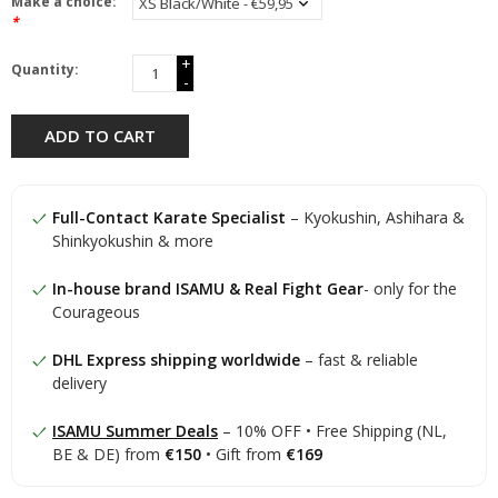
Make a choice:
*
+
Quantity:
-
ADD TO CART
Full-Contact Karate Specialist
– Kyokushin, Ashihara &
Shinkyokushin & more
In-house brand ISAMU & Real Fight Gear
- only for the
Courageous
DHL Express shipping worldwide
– fast & reliable
delivery
ISAMU Summer Deals
– 10% OFF • Free Shipping (NL,
BE & DE) from
€150
• Gift from
€169