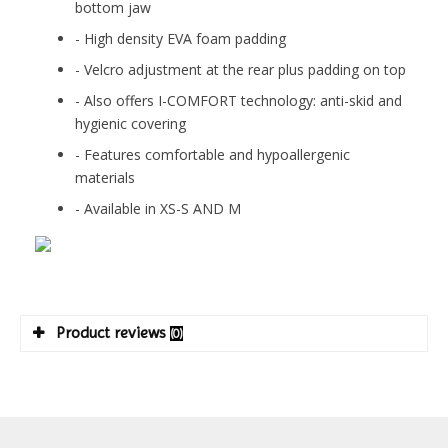
bottom jaw
- High density EVA foam padding
- Velcro adjustment at the rear plus padding on top
- Also offers I-COMFORT technology: anti-skid and
hygienic covering
- Features comfortable and hypoallergenic
materials
- Available in XS-S AND M
Product reviews
(0)