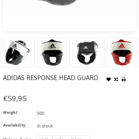
ADIDAS RESPONSE HEAD GUARD
€59,95
Weight:
500
Availability:
In stock