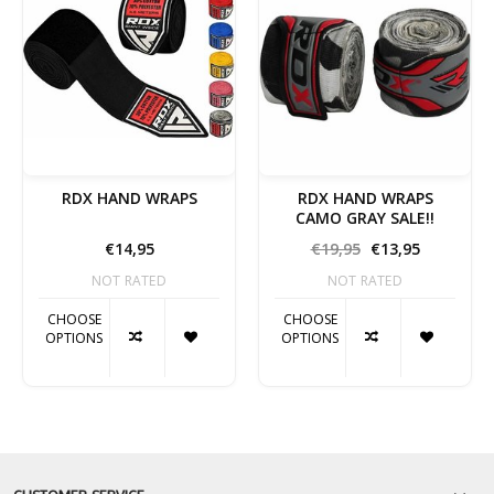
RDX HAND WRAPS
RDX HAND WRAPS
CAMO GRAY SALE!!
€14,95
€19,95
€13,95
NOT RATED
NOT RATED
CHOOSE
CHOOSE
OPTIONS
OPTIONS