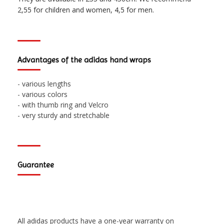
2,55 for children and women, 4,5 for men.
Advantages of the adidas hand wraps
- various lengths
- various colors
- with thumb ring and Velcro
- very sturdy and stretchable
Guarantee
All adidas products have a one-year warranty on