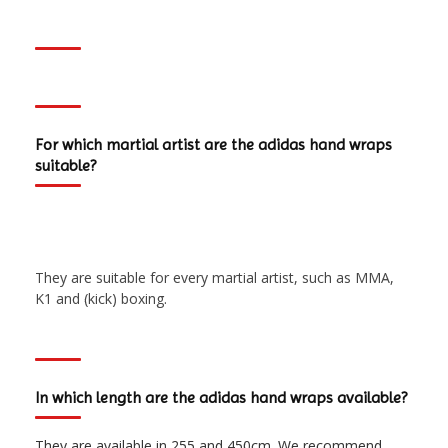
For which martial artist are the adidas hand wraps
suitable?
They are suitable for every martial artist, such as MMA,
K1 and (kick) boxing.
In which length are the adidas hand wraps available?
They are available in 255 and 450cm. We recommend