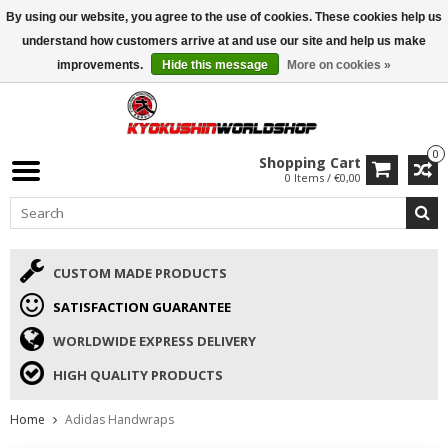
By using our website, you agree to the use of cookies. These cookies help us
ISAMU SUMMER DEALS
• 10% Discount + gift from €169 →
understand how customers arrive at and use our site and help us make
improvements.
Hide this message
More on cookies »
0
Shopping Cart
0 Items / €0,00
CUSTOM MADE PRODUCTS
SATISFACTION GUARANTEE
WORLDWIDE EXPRESS DELIVERY
HIGH QUALITY PRODUCTS
Home
Adidas Handwraps