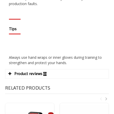
production faults.
Tips
Always use hand wraps or inner gloves during training to
strengthen and protect your hands.
Product reviews
(0)
RELATED PRODUCTS