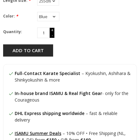
Length size:
*
Color:
*
+
Quantity:
-
ADD TO CART
Full-Contact Karate Specialist
– Kyokushin, Ashihara &
Shinkyokushin & more
In-house brand ISAMU & Real Fight Gear
- only for the
Courageous
DHL Express shipping worldwide
– fast & reliable
delivery
ISAMU Summer Deals
– 10% OFF • Free Shipping (NL,
BE & DE) from
€150
• Gift from
€169