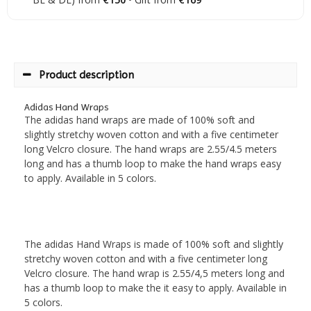
Product description
Adidas Hand Wraps
The adidas hand wraps are made of 100% soft and
slightly stretchy woven cotton and with a five centimeter
long Velcro closure. The hand wraps are 2.55/4.5 meters
long and has a thumb loop to make the hand wraps easy
to apply. Available in 5 colors.
The adidas Hand Wraps is made of 100% soft and slightly
stretchy woven cotton and with a five centimeter long
Velcro closure. The hand wrap is 2.55/4,5 meters long and
has a thumb loop to make the it easy to apply. Available in
5 colors.