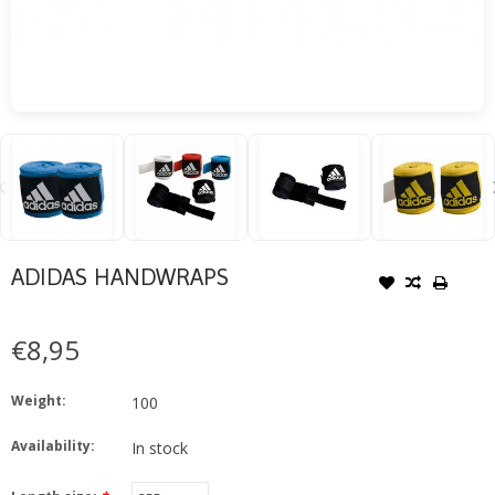
ADIDAS HANDWRAPS
€8,95
Weight:
100
Availability:
In stock